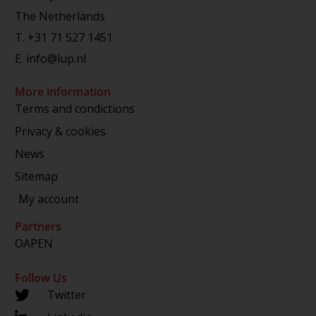
The Netherlands
T.
+31 71 527 1451
E.
info@lup.nl
More information
Terms and condictions
Privacy & cookies
News
Sitemap
My account
Partners
OAPEN
Follow Us
Twitter