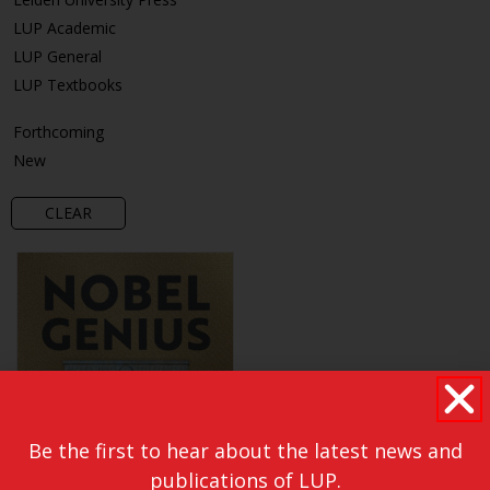
LUP Academic
LUP General
LUP Textbooks
Forthcoming
New
CLEAR
Be the first to hear about the latest news and
publications of LUP.