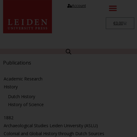
Account
€
0.00
Publications
Academic Research
History
Dutch History
History of Science
1882
Archaeological Studies Leiden University (ASLU)
Colonial and Global History through Dutch Sources