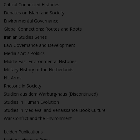
Critical Connected Histories
Debates on Islam and Society
Environmental Governance
Global Connections: Routes and Roots
Iranian Studies Series
Law Governance and Development
Media / Art / Politics
Middle East Environmental Histories
Military History of the Netherlands
NL Arms
Rhetoric in Society
Studien aus dem Warburg-haus (Discontinued)
Studies in Human Evolution
Studies in Medieval and Renaissance Book Culture
War Conflict and the Environment
Leiden Publications
Leiden University Press