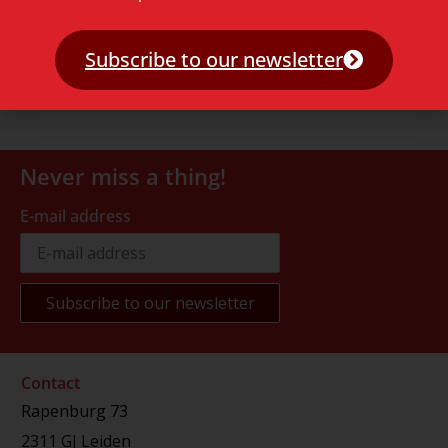
Subscribe to our newsletter
Never miss a thing!
E-mail address
Contact
Rapenburg 73
2311 GJ Leiden