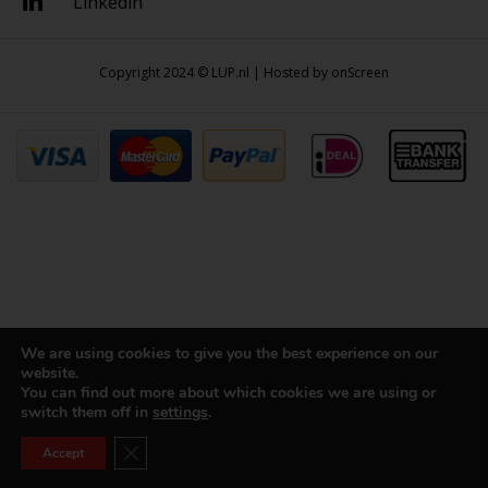
Linkedin
Copyright 2024 © LUP.nl | Hosted by
onScreen
We are using cookies to give you the best experience on our
website.
You can find out more about which cookies we are using or
switch them off in
settings
.
Close GDPR Cookie Banner
Accept