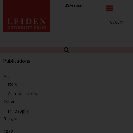
Account
€
0.00
Publications
Art
History
Cultural History
Other
Philosophy
Religion
1882