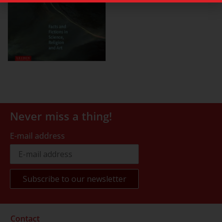
Never miss a thing!
E-mail address
Contact