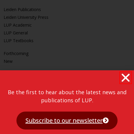
Leiden Publications
Leiden University Press
LUP Academic
LUP General
LUP Textbooks
Forthcoming
New
CLEAR
Be the first to hear about the latest news and
publications of LUP.
Subscribe to our newsletter