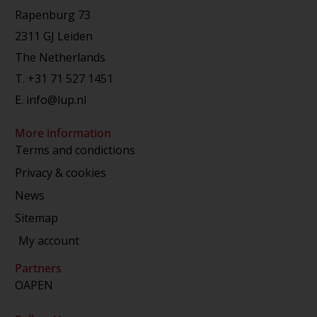
Rapenburg 73
2311 GJ Leiden
The Netherlands
T.
+31 71 527 1451
E.
info@lup.nl
More information
Terms and condictions
Privacy & cookies
News
Sitemap
My account
Partners
OAPEN