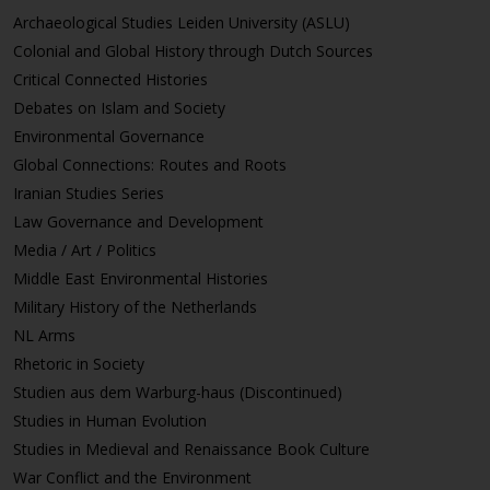
Archaeological Studies Leiden University (ASLU)
Colonial and Global History through Dutch Sources
Critical Connected Histories
Debates on Islam and Society
Environmental Governance
Global Connections: Routes and Roots
Iranian Studies Series
Law Governance and Development
Media / Art / Politics
Middle East Environmental Histories
Military History of the Netherlands
NL Arms
Rhetoric in Society
Studien aus dem Warburg-haus (Discontinued)
Studies in Human Evolution
Studies in Medieval and Renaissance Book Culture
War Conflict and the Environment