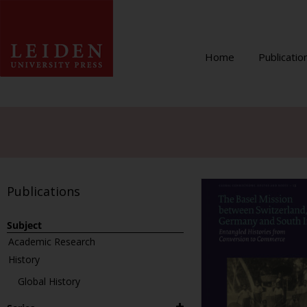
Home
Publicatio
Publications
Subject
Academic Research
History
Global History