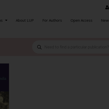
ns
About LUP
For Authors
Open Access
New