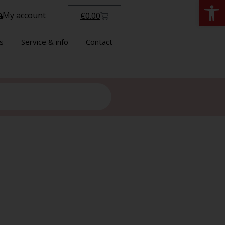
Open
My account
€
0.00
s
Service & info
Contact