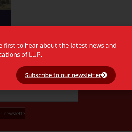
e first to hear about the latest news and
cations of LUP.
Subscribe to our newsletter