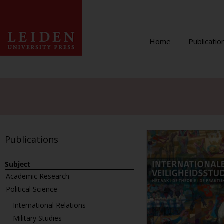
Home
Publicatio
Publications
Subject
Academic Research
Political Science
International Relations
Military Studies