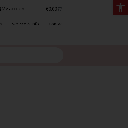
Open
My account
€
0.00
s
Service & info
Contact