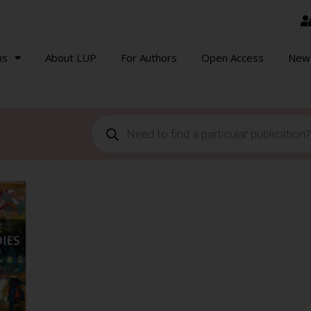
ns
About LUP
For Authors
Open Access
New