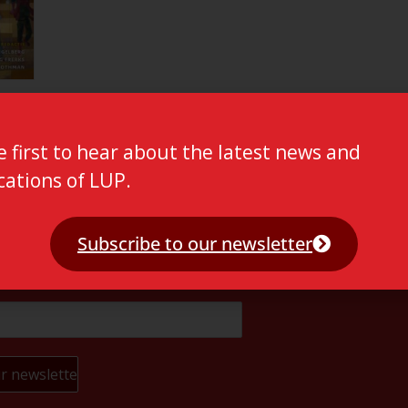
e first to hear about the latest news and
cations of LUP.
Subscribe to our newsletter