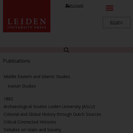
Account
€
0.00
Publications
Middle Eastern and Islamic Studies
Iranian Studies
1882
Archaeological Studies Leiden University (ASLU)
Colonial and Global History through Dutch Sources
Critical Connected Histories
Debates on Islam and Society