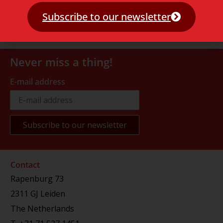
Subscribe to our newsletter
Never miss a thing!
E-mail address
Contact
Rapenburg 73
2311 GJ Leiden
The Netherlands