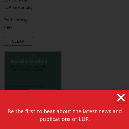
LUP Textbooks
Forthcoming
New
CLEAR
Be the first to hear about the latest news and
publications of LUP.