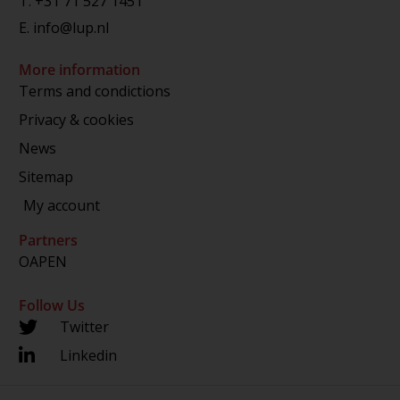
T.
+31 71 527 1451
E.
info@lup.nl
More information
Terms and condictions
Privacy & cookies
News
Sitemap
My account
Partners
OAPEN
Follow Us
Twitter
Linkedin