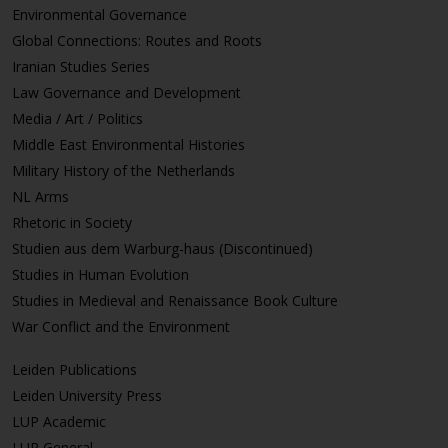
Environmental Governance
Global Connections: Routes and Roots
Iranian Studies Series
Law Governance and Development
Media / Art / Politics
Middle East Environmental Histories
Military History of the Netherlands
NL Arms
Rhetoric in Society
Studien aus dem Warburg-haus (Discontinued)
Studies in Human Evolution
Studies in Medieval and Renaissance Book Culture
War Conflict and the Environment
Leiden Publications
Leiden University Press
LUP Academic
LUP General