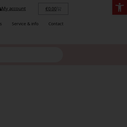
Open
My account
€
0.00
s
Service & info
Contact