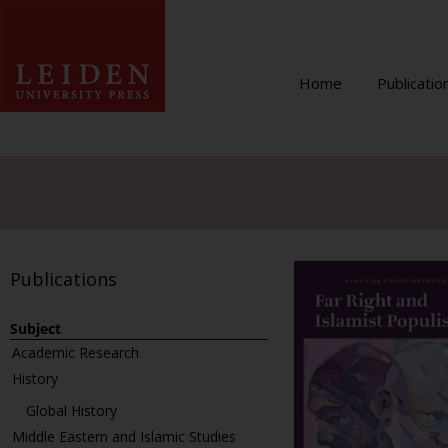
Home
Publicatio
Publications
Subject
Academic Research
History
Global History
Middle Eastern and Islamic Studies