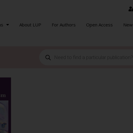
ns
About LUP
For Authors
Open Access
New