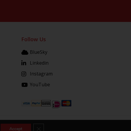
Follow Us
BlueSky
Linkedin
Instagram
YouTube
Close GDPR Cookie Banner
Accept