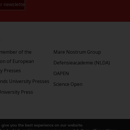
s
Partners
 member of the
Mare Nostrum Group
ion of European
Defensieacademie (NLDA)
ty Presses
OAPEN
nds University Presses
Science Open
niversity Press
right 2024 © LUP.nl | Hosted by
onScreen
 give you the best experience on our website.