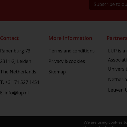
NL Arms
Rhetoric in Society
Studien aus dem Warburg-haus
(Discontinued)
Studies in Human Evolution
Contact
More information
Partner
Studies in Medieval and Renaissance
Book Culture
Rapenburg 73
Terms and conditions
LUP is a
War Conflict and the Environment
Associat
2311 GJ Leiden
Privacy & cookies
Universi
The Netherlands
Sitemap
Netherla
T. +31 71 527 1451
Leuven U
E. info@lup.nl
Copy
We are using cookies to