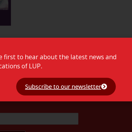
e first to hear about the latest news and
cations of LUP.
Subscribe to our newsletter