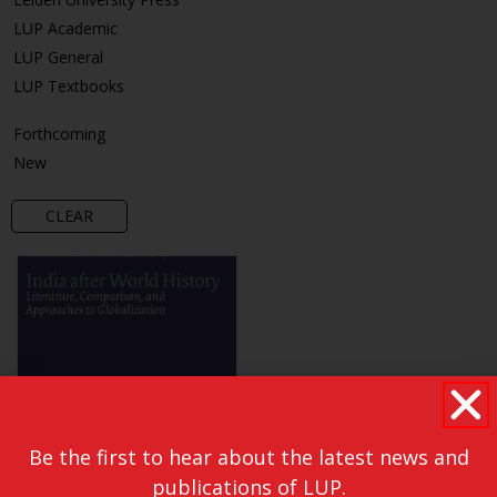
LUP Academic
LUP General
LUP Textbooks
Forthcoming
New
CLEAR
Be the first to hear about the latest news and
publications of LUP.