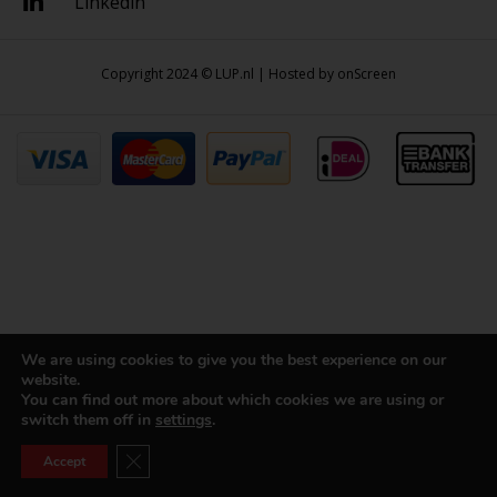
Linkedin
Copyright 2024 © LUP.nl | Hosted by
onScreen
We are using cookies to give you the best experience on our
website.
You can find out more about which cookies we are using or
switch them off in
settings
.
Close GDPR Cookie Banner
Accept