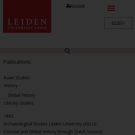
Account
€
0.00
Publications
Asian Studies
History
Global History
Literary studies
1882
Archaeological Studies Leiden University (ASLU)
Colonial and Global History through Dutch Sources