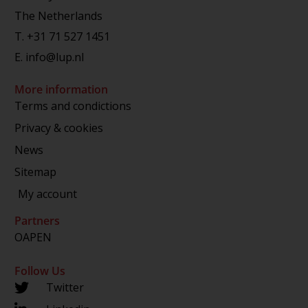
The Netherlands
T.
+31 71 527 1451
E.
info@lup.nl
More information
Terms and condictions
Privacy & cookies
News
Sitemap
My account
Partners
OAPEN
Follow Us
Twitter