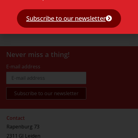
Subscribe to our newsletter
Never miss a thing!
E-mail address
Contact
Rapenburg 73
2311 GJ Leiden