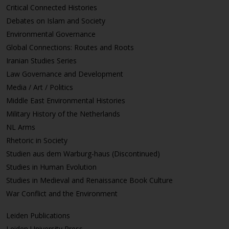
Critical Connected Histories
Debates on Islam and Society
Environmental Governance
Global Connections: Routes and Roots
Iranian Studies Series
Law Governance and Development
Media / Art / Politics
Middle East Environmental Histories
Military History of the Netherlands
NL Arms
Rhetoric in Society
Studien aus dem Warburg-haus (Discontinued)
Studies in Human Evolution
Studies in Medieval and Renaissance Book Culture
War Conflict and the Environment
Leiden Publications
Leiden University Press