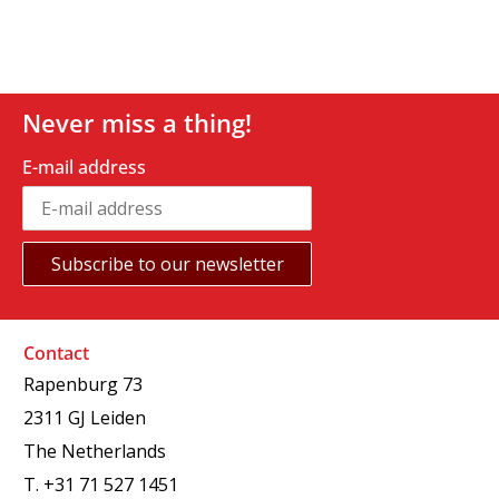
Never miss a thing!
E-mail address
Contact
Rapenburg 73
2311 GJ Leiden
The Netherlands
T.
+31 71 527 1451