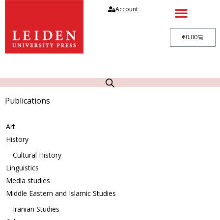
Account
€
0.00
Publications
Art
History
Cultural History
Linguistics
Media studies
Middle Eastern and Islamic Studies
Iranian Studies