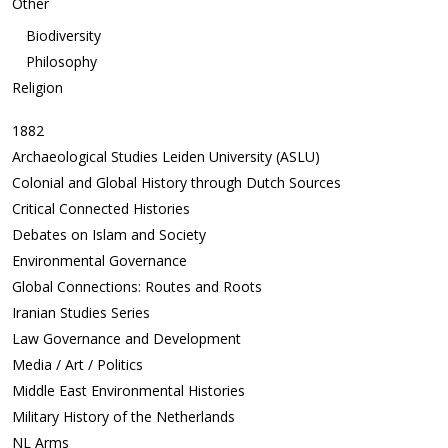
Other
Biodiversity
Philosophy
Religion
1882
Archaeological Studies Leiden University (ASLU)
Colonial and Global History through Dutch Sources
Critical Connected Histories
Debates on Islam and Society
Environmental Governance
Global Connections: Routes and Roots
Iranian Studies Series
Law Governance and Development
Media / Art / Politics
Middle East Environmental Histories
Military History of the Netherlands
NL Arms