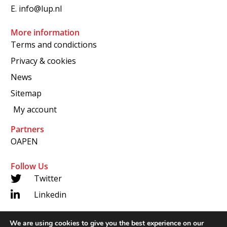
E.
info@lup.nl
More information
Terms and condictions
Privacy & cookies
News
Sitemap
My account
Partners
OAPEN
Follow Us
Twitter
Linkedin
We are using cookies to give you the best experience on our