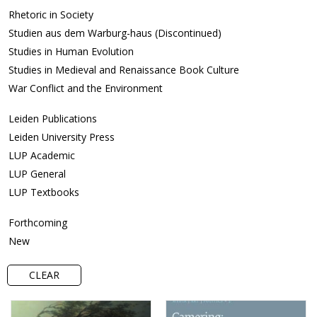
Rhetoric in Society
Studien aus dem Warburg-haus (Discontinued)
Studies in Human Evolution
Studies in Medieval and Renaissance Book Culture
War Conflict and the Environment
Leiden Publications
Leiden University Press
LUP Academic
LUP General
LUP Textbooks
Forthcoming
New
CLEAR