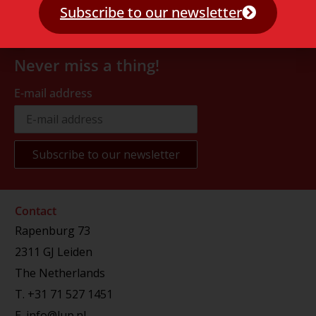
Subscribe to our newsletter
Never miss a thing!
E-mail address
Contact
Rapenburg 73
2311 GJ Leiden
The Netherlands
T.
+31 71 527 1451
E.
info@lup.nl