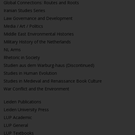
Global Connections: Routes and Roots
Iranian Studies Series
Law Governance and Development
Media / Art / Politics
Middle East Environmental Histories
Military History of the Netherlands
NL Arms
Rhetoric in Society
Studien aus dem Warburg-haus (Discontinued)
Studies in Human Evolution
Studies in Medieval and Renaissance Book Culture
War Conflict and the Environment
Leiden Publications
Leiden University Press
LUP Academic
LUP General
LUP Textbooks