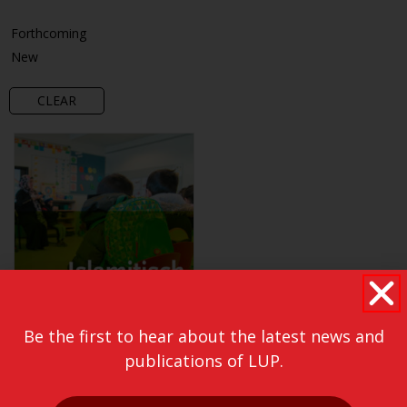
Forthcoming
New
CLEAR
Be the first to hear about the latest news and
publications of LUP.