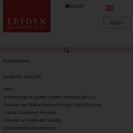
Account
€
0.00
Publications
Academic Research
1882
Archaeological Studies Leiden University (ASLU)
Colonial and Global History through Dutch Sources
Critical Connected Histories
Debates on Islam and Society
Environmental Governance