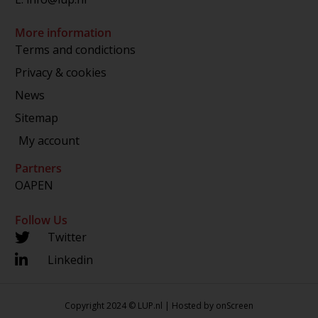
More information
Terms and condictions
Privacy & cookies
News
Sitemap
My account
Partners
OAPEN
Follow Us
Twitter
Linkedin
Copyright 2024 © LUP.nl | Hosted by
onScreen