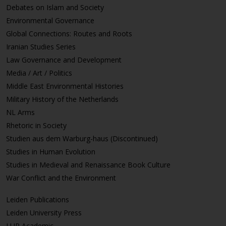
Debates on Islam and Society
Environmental Governance
Global Connections: Routes and Roots
Iranian Studies Series
Law Governance and Development
Media / Art / Politics
Middle East Environmental Histories
Military History of the Netherlands
NL Arms
Rhetoric in Society
Studien aus dem Warburg-haus (Discontinued)
Studies in Human Evolution
Studies in Medieval and Renaissance Book Culture
War Conflict and the Environment
Leiden Publications
Leiden University Press
LUP Academic