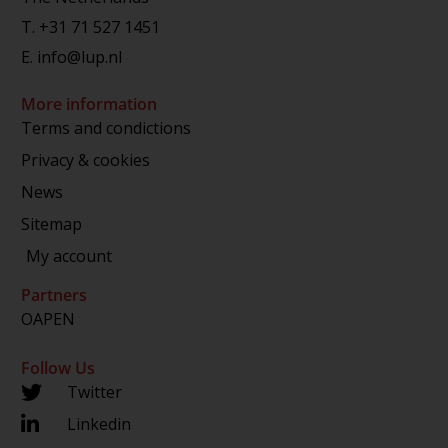
T.
+31 71 527 1451
E.
info@lup.nl
More information
Terms and condictions
Privacy & cookies
News
Sitemap
My account
Partners
OAPEN
Follow Us
Twitter
Linkedin