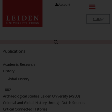
Account
€
0.00
Publications
Academic Research
History
Global History
1882
Archaeological Studies Leiden University (ASLU)
Colonial and Global History through Dutch Sources
Critical Connected Histories