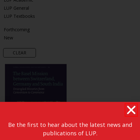
LUP General
LUP Textbooks
Forthcoming
New
CLEAR
Be the first to hear about the latest news and
publications of LUP.