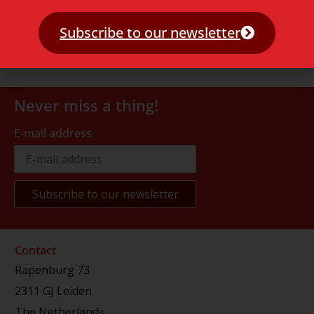
Subscribe to our newsletter
Never miss a thing!
E-mail address
Contact
Rapenburg 73
2311 GJ Leiden
The Netherlands