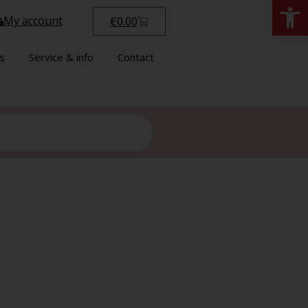
Open
My account
€
0.00
s
Service & info
Contact