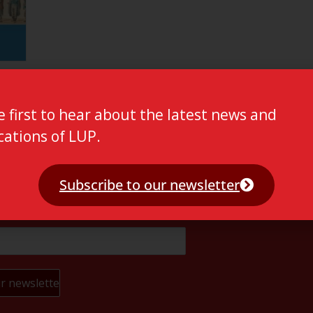
e first to hear about the latest news and
cations of LUP.
Subscribe to our newsletter