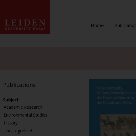
Home
Publicatio
Publications
Subject
Academic Research
Environmental Studies
History
Uncategorized