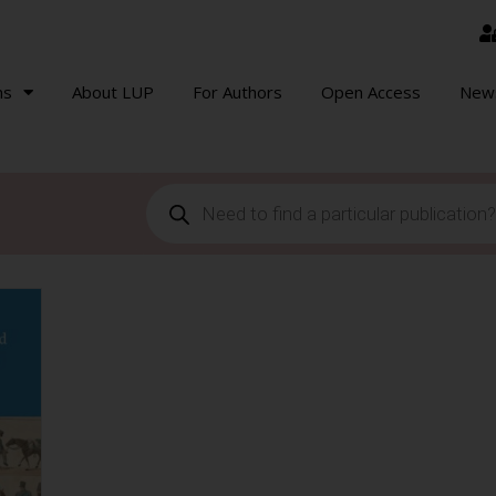
ns
About LUP
For Authors
Open Access
New