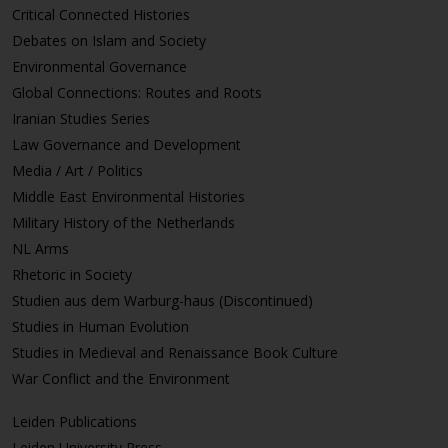
Critical Connected Histories
Debates on Islam and Society
Environmental Governance
Global Connections: Routes and Roots
Iranian Studies Series
Law Governance and Development
Media / Art / Politics
Middle East Environmental Histories
Military History of the Netherlands
NL Arms
Rhetoric in Society
Studien aus dem Warburg-haus (Discontinued)
Studies in Human Evolution
Studies in Medieval and Renaissance Book Culture
War Conflict and the Environment
Leiden Publications
Leiden University Press