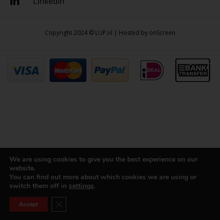
Linkedin
Copyright 2024 © LUP.nl | Hosted by
onScreen
We are using cookies to give you the best experience on our
website.
You can find out more about which cookies we are using or
switch them off in
settings
.
Close GDPR Cookie Banner
Accept