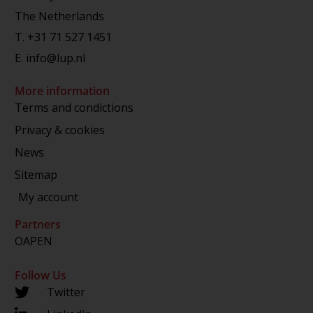
The Netherlands
T.
+31 71 527 1451
E.
info@lup.nl
More information
Terms and condictions
Privacy & cookies
News
Sitemap
My account
Partners
OAPEN
Follow Us
Twitter