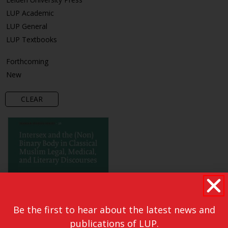
LUP Academic
LUP General
LUP Textbooks
Forthcoming
New
CLEAR
Be the first to hear about the latest news and
publications of LUP.