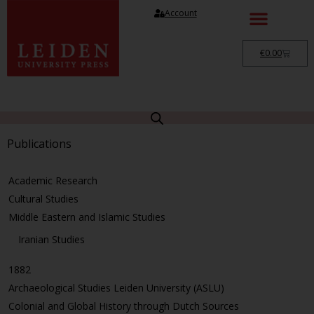
Account
€
0.00
Publications
Academic Research
Cultural Studies
Middle Eastern and Islamic Studies
Iranian Studies
1882
Archaeological Studies Leiden University (ASLU)
Colonial and Global History through Dutch Sources