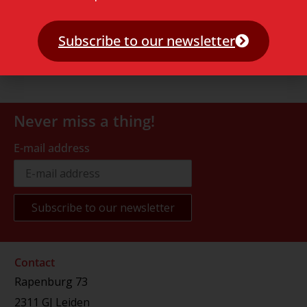
Subscribe to our newsletter
Never miss a thing!
E-mail address
Contact
Rapenburg 73
2311 GJ Leiden