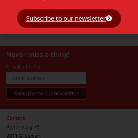
Subscribe to our newsletter
Never miss a thing!
E-mail address
Contact
Rapenburg 73
2311 GJ Leiden