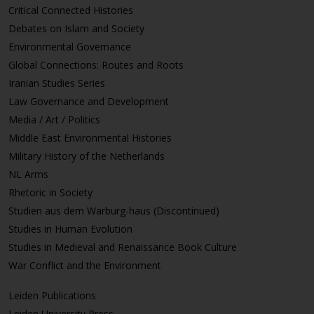
Critical Connected Histories
Debates on Islam and Society
Environmental Governance
Global Connections: Routes and Roots
Iranian Studies Series
Law Governance and Development
Media / Art / Politics
Middle East Environmental Histories
Military History of the Netherlands
NL Arms
Rhetoric in Society
Studien aus dem Warburg-haus (Discontinued)
Studies in Human Evolution
Studies in Medieval and Renaissance Book Culture
War Conflict and the Environment
Leiden Publications
Leiden University Press