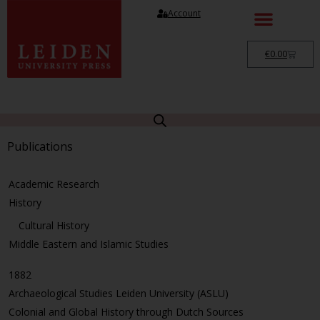
Account
€
0.00
Publications
Academic Research
History
Cultural History
Middle Eastern and Islamic Studies
1882
Archaeological Studies Leiden University (ASLU)
Colonial and Global History through Dutch Sources