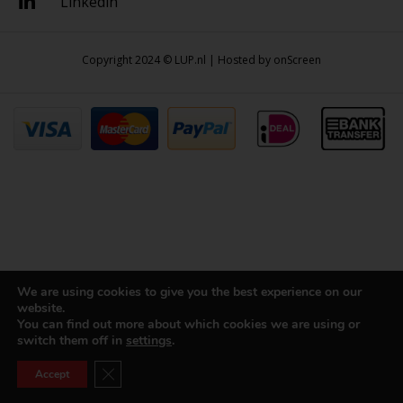
Linkedin
Copyright 2024 © LUP.nl | Hosted by
onScreen
We are using cookies to give you the best experience on our
website.
You can find out more about which cookies we are using or
switch them off in
settings
.
Close GDPR Cookie Banner
Accept