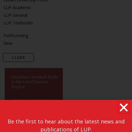
LUP Academic
LUP General
LUP Textbooks
Forthcoming
New
CLEAR
Be the first to hear about the latest news and
publications of LUP.