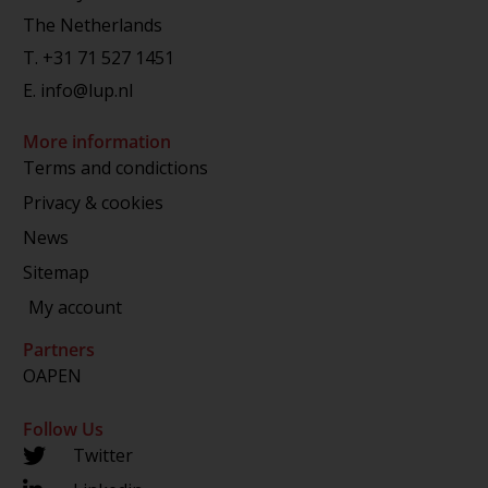
The Netherlands
T.
+31 71 527 1451
E.
info@lup.nl
More information
Terms and condictions
Privacy & cookies
News
Sitemap
My account
Partners
OAPEN
Follow Us
Twitter