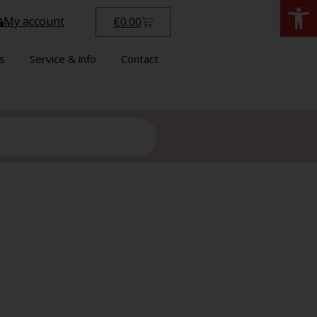
Open
My account
€
0.00
s
Service & info
Contact