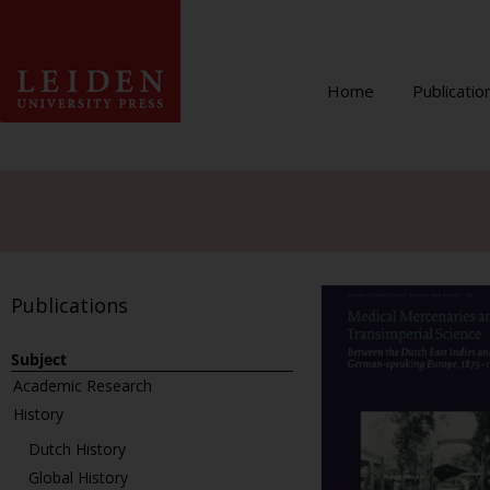
Home
Publicatio
Publications
Subject
Academic Research
History
Dutch History
Global History