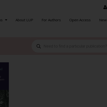
ns
About LUP
For Authors
Open Access
New