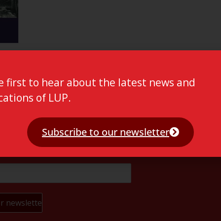
e first to hear about the latest news and
cations of LUP.
Subscribe to our newsletter