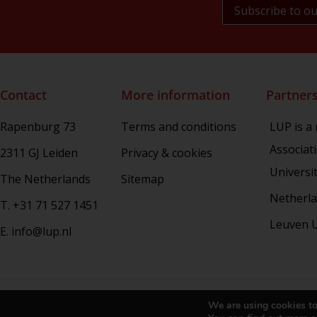
NL Arms
Rhetoric in Society
Studien aus dem Warburg-haus
(Discontinued)
Studies in Human Evolution
Contact
More information
Partner
Studies in Medieval and Renaissance
Book Culture
Rapenburg 73
Terms and conditions
LUP is a
War Conflict and the Environment
Associat
2311 GJ Leiden
Privacy & cookies
Universi
The Netherlands
Sitemap
Netherla
T. +31 71 527 1451
Leuven U
E. info@lup.nl
Copy
We are using cookies to