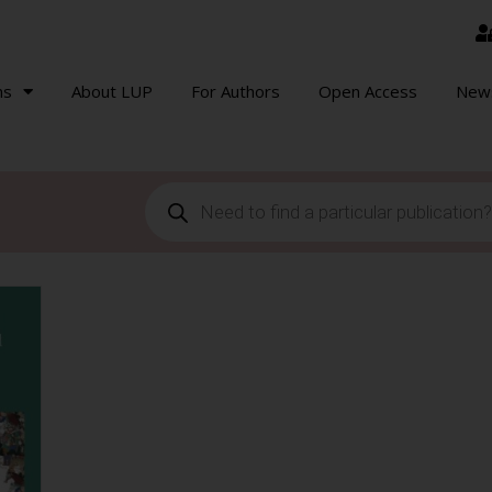
ns
About LUP
For Authors
Open Access
New