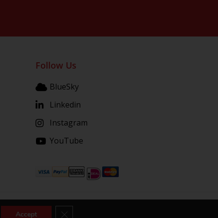
Follow Us
BlueSky
Linkedin
Instagram
YouTube
Close GDPR Cookie Banner
Accept