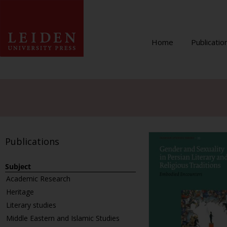
Home
Publicatio
Publications
Subject
Academic Research
Heritage
Literary studies
Middle Eastern and Islamic Studies