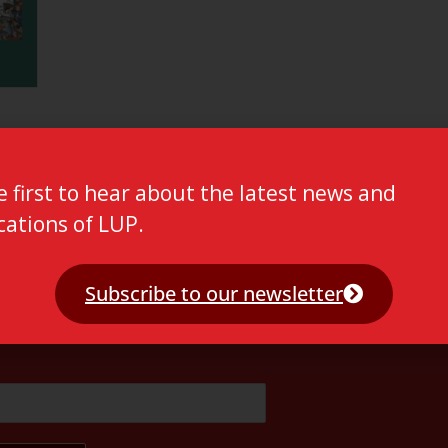
e first to hear about the latest news and
cations of LUP.
Subscribe to our newsletter