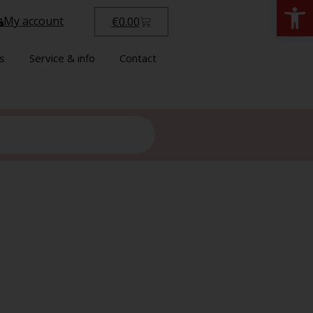
Open
My account
€
0.00
s
Service & info
Contact