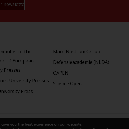
s
Partners
 member of the
Mare Nostrum Group
ion of European
Defensieacademie (NLDA)
ty Presses
OAPEN
nds University Presses
Science Open
niversity Press
right 2024 © LUP.nl | Hosted by
onScreen
 give you the best experience on our website.