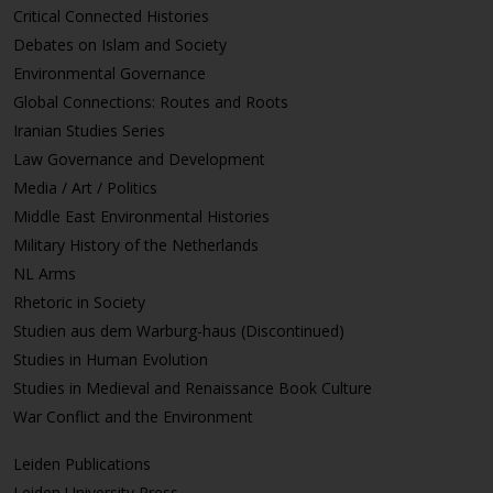
Critical Connected Histories
Debates on Islam and Society
Environmental Governance
Global Connections: Routes and Roots
Iranian Studies Series
Law Governance and Development
Media / Art / Politics
Middle East Environmental Histories
Military History of the Netherlands
NL Arms
Rhetoric in Society
Studien aus dem Warburg-haus (Discontinued)
Studies in Human Evolution
Studies in Medieval and Renaissance Book Culture
War Conflict and the Environment
Leiden Publications
Leiden University Press