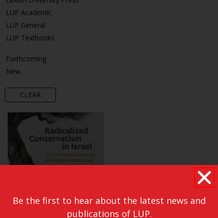
LUP Academic
LUP General
LUP Textbooks
Forthcoming
New
CLEAR
Be the first to hear about the latest news and
publications of LUP.