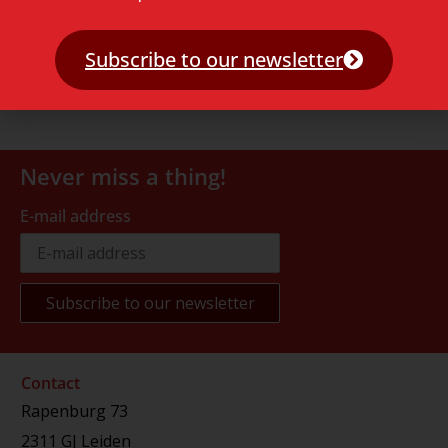
Subscribe to our newsletter
Never miss a thing!
E-mail address
Contact
Rapenburg 73
2311 GJ Leiden