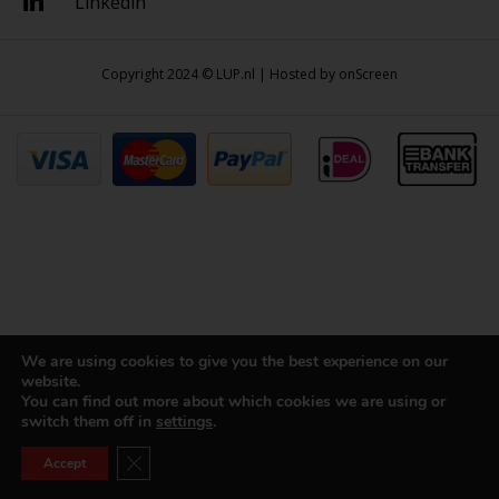
Linkedin
Copyright 2024 © LUP.nl | Hosted by
onScreen
We are using cookies to give you the best experience on our
website.
You can find out more about which cookies we are using or
switch them off in
settings
.
Close GDPR Cookie Banner
Accept