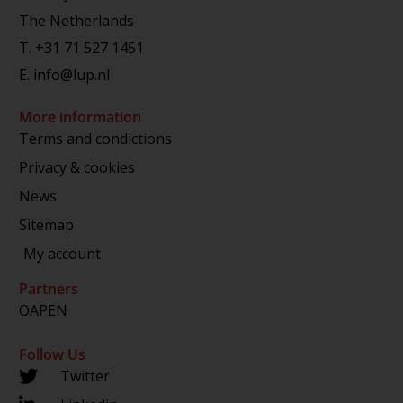
The Netherlands
T.
+31 71 527 1451
E.
info@lup.nl
More information
Terms and condictions
Privacy & cookies
News
Sitemap
My account
Partners
OAPEN
Follow Us
Twitter