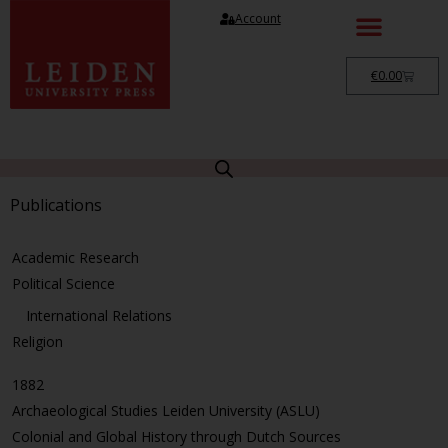
Account
€
0.00
Publications
Academic Research
Political Science
International Relations
Religion
1882
Archaeological Studies Leiden University (ASLU)
Colonial and Global History through Dutch Sources