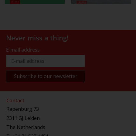
Never miss a thing!
E-mail address
Contact
Rapenburg 73
2311 GJ Leiden
The Netherlands