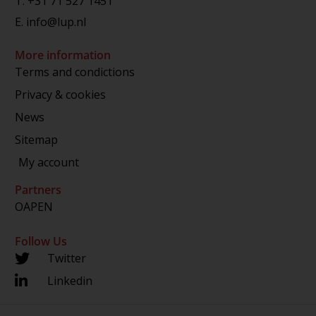
T.
+31 71 527 1451
E.
info@lup.nl
More information
Terms and condictions
Privacy & cookies
News
Sitemap
My account
Partners
OAPEN
Follow Us
Twitter
Linkedin