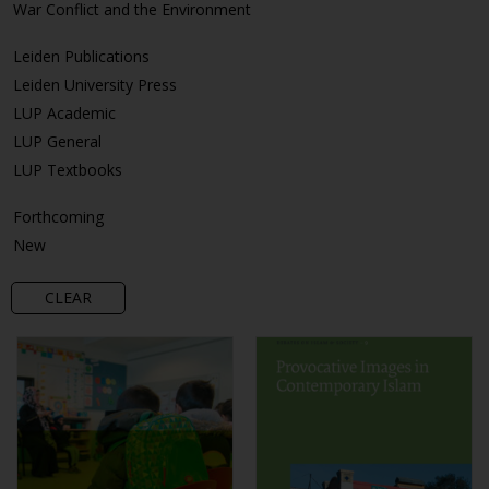
War Conflict and the Environment
Leiden Publications
Leiden University Press
LUP Academic
LUP General
LUP Textbooks
Forthcoming
New
CLEAR