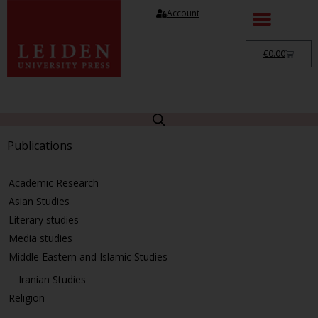
Account
€
0.00
Publications
Academic Research
Asian Studies
Literary studies
Media studies
Middle Eastern and Islamic Studies
Iranian Studies
Religion