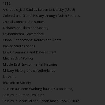
1882
Archaeological Studies Leiden University (ASLU)
Colonial and Global History through Dutch Sources
Critical Connected Histories
Debates on Islam and Society
Environmental Governance
Global Connections: Routes and Roots
Iranian Studies Series
Law Governance and Development
Media / Art / Politics
Middle East Environmental Histories
Military History of the Netherlands
NL Arms
Rhetoric in Society
Studien aus dem Warburg-haus (Discontinued)
Studies in Human Evolution
Studies in Medieval and Renaissance Book Culture