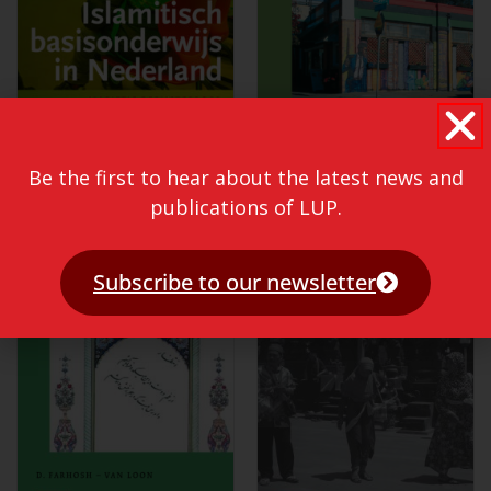
Be the first to hear about the latest news and
publications of LUP.
Subscribe to our newsletter