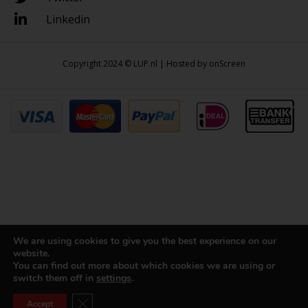
Linkedin
Copyright 2024 © LUP.nl | Hosted by
onScreen
We are using cookies to give you the best experience on our
website.
You can find out more about which cookies we are using or
switch them off in
settings
.
Close GDPR Cookie Banner
Accept