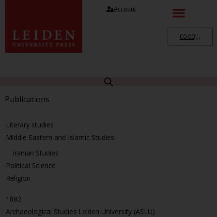
Account
€
0.00
Publications
Literary studies
Middle Eastern and Islamic Studies
Iranian Studies
Political Science
Religion
1882
Archaeological Studies Leiden University (ASLU)