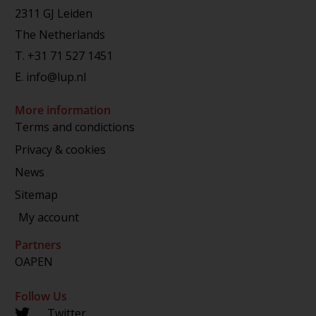
2311 GJ Leiden
The Netherlands
T.
+31 71 527 1451
E.
info@lup.nl
More information
Terms and condictions
Privacy & cookies
News
Sitemap
My account
Partners
OAPEN
Follow Us
Twitter