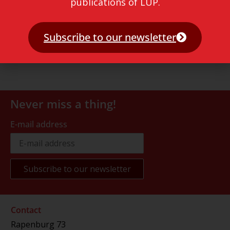
publications of LUP.
Subscribe to our newsletter
Never miss a thing!
E-mail address
Contact
Rapenburg 73