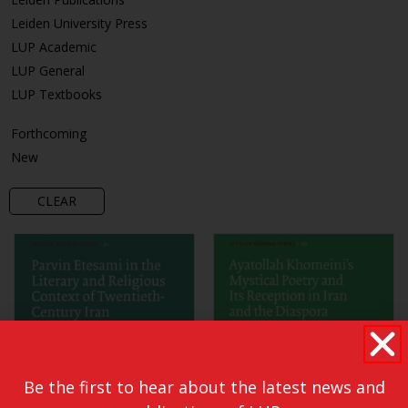
Leiden University Press
LUP Academic
LUP General
LUP Textbooks
Forthcoming
New
CLEAR
Be the first to hear about the latest news and