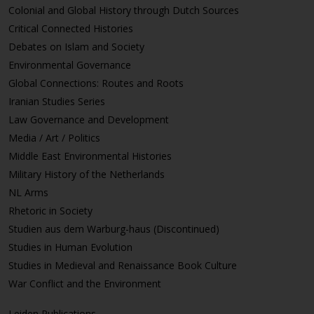
Colonial and Global History through Dutch Sources
Critical Connected Histories
Debates on Islam and Society
Environmental Governance
Global Connections: Routes and Roots
Iranian Studies Series
Law Governance and Development
Media / Art / Politics
Middle East Environmental Histories
Military History of the Netherlands
NL Arms
Rhetoric in Society
Studien aus dem Warburg-haus (Discontinued)
Studies in Human Evolution
Studies in Medieval and Renaissance Book Culture
War Conflict and the Environment
Leiden Publications