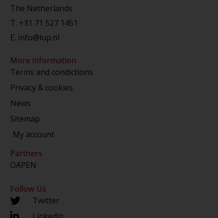
The Netherlands
T.
+31 71 527 1451
E.
info@lup.nl
More information
Terms and condictions
Privacy & cookies
News
Sitemap
My account
Partners
OAPEN
Follow Us
Twitter
Linkedin