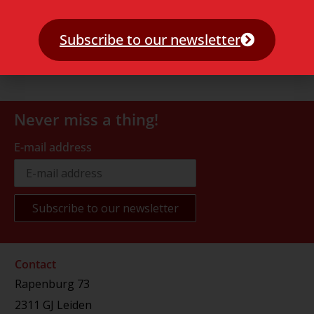
Subscribe to our newsletter
Never miss a thing!
E-mail address
Contact
Rapenburg 73
2311 GJ Leiden