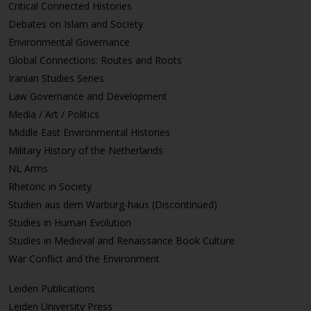
Critical Connected Histories
Debates on Islam and Society
Environmental Governance
Global Connections: Routes and Roots
Iranian Studies Series
Law Governance and Development
Media / Art / Politics
Middle East Environmental Histories
Military History of the Netherlands
NL Arms
Rhetoric in Society
Studien aus dem Warburg-haus (Discontinued)
Studies in Human Evolution
Studies in Medieval and Renaissance Book Culture
War Conflict and the Environment
Leiden Publications
Leiden University Press