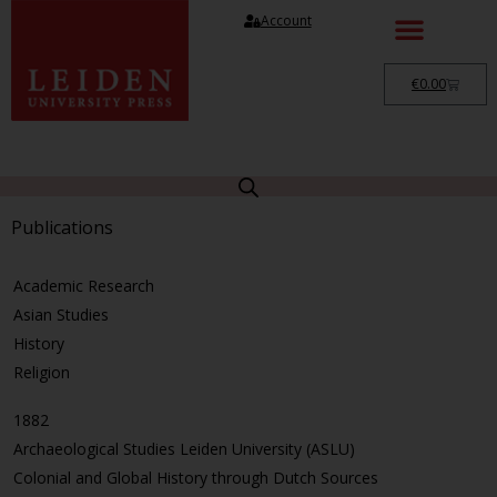
Account
€
0.00
Publications
Academic Research
Asian Studies
History
Religion
1882
Archaeological Studies Leiden University (ASLU)
Colonial and Global History through Dutch Sources