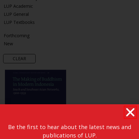
LUP Academic
LUP General
LUP Textbooks
Forthcoming
New
CLEAR
Be the first to hear about the latest news and
publications of LUP.