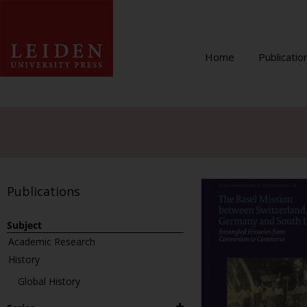
Home
Publicatio
Publications
Subject
Academic Research
History
Global History