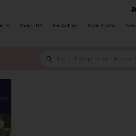
ns
About LUP
For Authors
Open Access
New