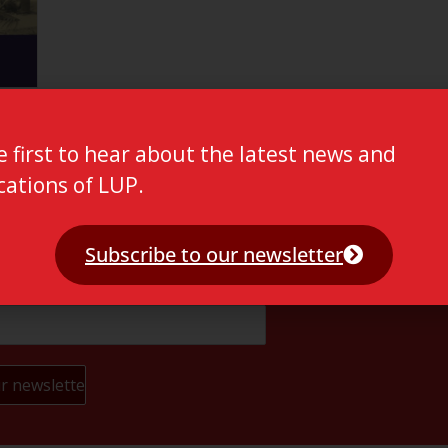
e first to hear about the latest news and
cations of LUP.
Subscribe to our newsletter