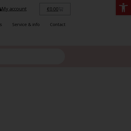
Open
My account
€
0.00
s
Service & info
Contact