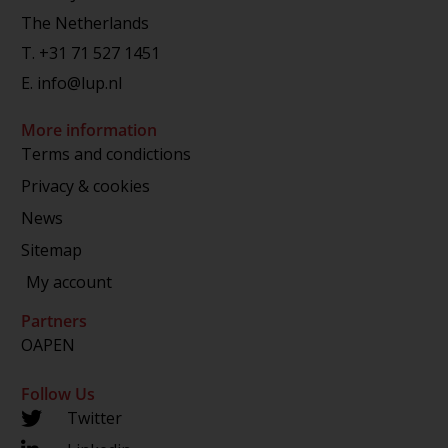
The Netherlands
T.
+31 71 527 1451
E.
info@lup.nl
More information
Terms and condictions
Privacy & cookies
News
Sitemap
My account
Partners
OAPEN
Follow Us
Twitter