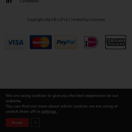
Linkedin
Copyright 2024 © LUP.nl | Hosted by
onScreen
We are using cookies to give you the best experience on our
website.
You can find out more about which cookies we are using or
switch them off in
settings
.
Close GDPR Cookie Banner
Accept