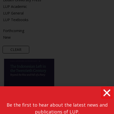
LUP Academic
LUP General
LUP Textbooks
Forthcoming
New
CLEAR
Be the first to hear about the latest news and
publications of LUP.