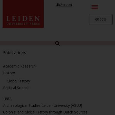
Account
€
0.00
Publications
Academic Research
History
Global History
Political Science
1882
Archaeological Studies Leiden University (ASLU)
Colonial and Global History through Dutch Sources