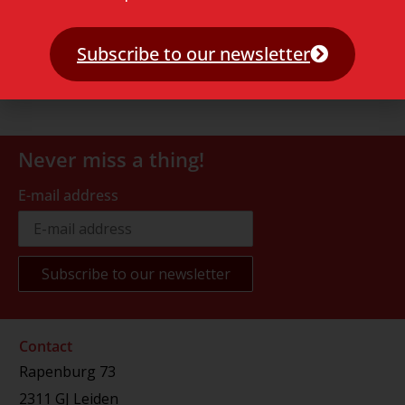
Subscribe to our newsletter
Never miss a thing!
E-mail address
Contact
Rapenburg 73
2311 GJ Leiden