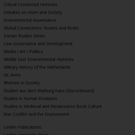
Critical Connected Histories
Debates on Islam and Society
Environmental Governance
Global Connections: Routes and Roots
Iranian Studies Series
Law Governance and Development
Media / Art / Politics
Middle East Environmental Histories
Military History of the Netherlands
NL Arms
Rhetoric in Society
Studien aus dem Warburg-haus (Discontinued)
Studies in Human Evolution
Studies in Medieval and Renaissance Book Culture
War Conflict and the Environment
Leiden Publications
Leiden University Press