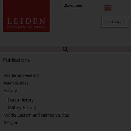
Account
€
0.00
Publications
Academic Research
Asian Studies
History
Dutch History
Military History
Middle Eastern and Islamic Studies
Religion