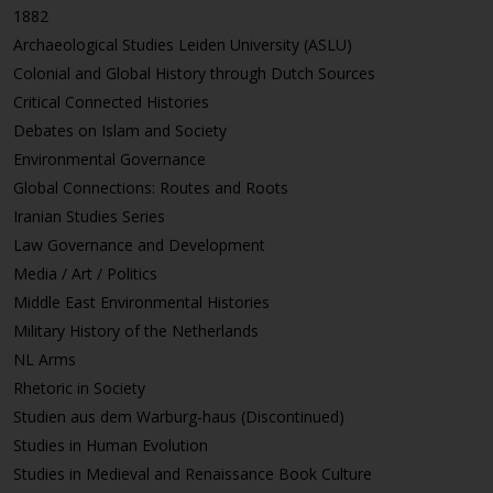
1882
Archaeological Studies Leiden University (ASLU)
Colonial and Global History through Dutch Sources
Critical Connected Histories
Debates on Islam and Society
Environmental Governance
Global Connections: Routes and Roots
Iranian Studies Series
Law Governance and Development
Media / Art / Politics
Middle East Environmental Histories
Military History of the Netherlands
NL Arms
Rhetoric in Society
Studien aus dem Warburg-haus (Discontinued)
Studies in Human Evolution
Studies in Medieval and Renaissance Book Culture