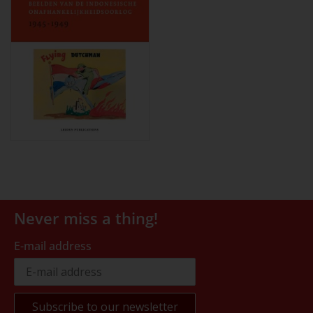
Never miss a thing!
E-mail address