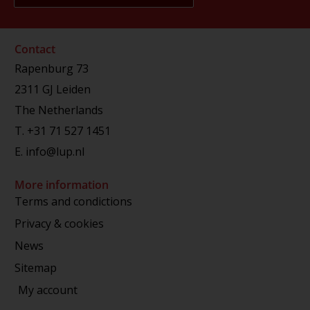
Contact
Rapenburg 73
2311 GJ Leiden
The Netherlands
T.
+31 71 527 1451
E.
info@lup.nl
More information
Terms and condictions
Privacy & cookies
News
Sitemap
My account