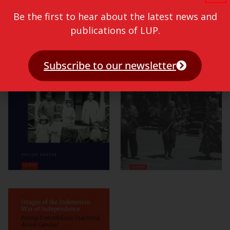
Be the first to hear about the latest news and
publications of LUP.
Subscribe to our newsletter