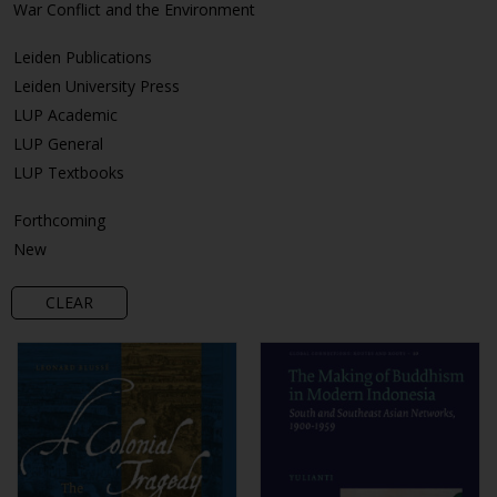
War Conflict and the Environment
Leiden Publications
Leiden University Press
LUP Academic
LUP General
LUP Textbooks
Forthcoming
New
CLEAR