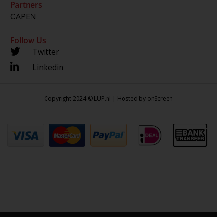
Partners
OAPEN
Follow Us
Twitter
Linkedin
Copyright 2024 © LUP.nl | Hosted by
onScreen