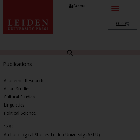
Account
€
0.00
Publications
Academic Research
Asian Studies
Cultural Studies
Linguistics
Political Science
1882
Archaeological Studies Leiden University (ASLU)