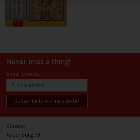
Never miss a thing!
E-mail address
Contact
Rapenburg 73