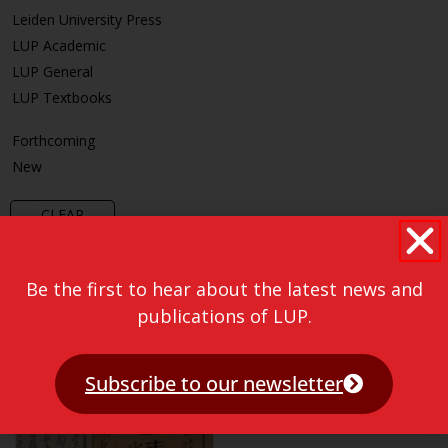
Leiden University Press
LUP Academic
LUP General
LUP Textbooks
Forthcoming
New
CLEAR
Be the first to hear about the latest news and
publications of LUP.
Subscribe to our newsletter