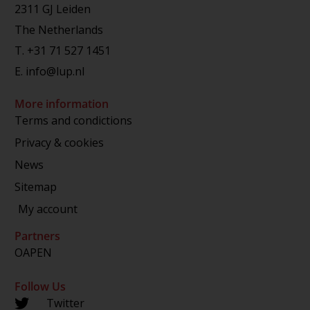
2311 GJ Leiden
The Netherlands
T.
+31 71 527 1451
E.
info@lup.nl
More information
Terms and condictions
Privacy & cookies
News
Sitemap
My account
Partners
OAPEN
Follow Us
Twitter