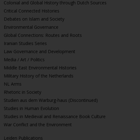
Colonial and Global History through Dutch Sources
Critical Connected Histories
Debates on Islam and Society
Environmental Governance
Global Connections: Routes and Roots
Iranian Studies Series
Law Governance and Development
Media / Art / Politics
Middle East Environmental Histories
Military History of the Netherlands
NL Arms
Rhetoric in Society
Studien aus dem Warburg-haus (Discontinued)
Studies in Human Evolution
Studies in Medieval and Renaissance Book Culture
War Conflict and the Environment
Leiden Publications