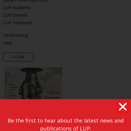
LUP Academic
LUP General
LUP Textbooks
Forthcoming
New
CLEAR
Be the first to hear about the latest news and
publications of LUP.