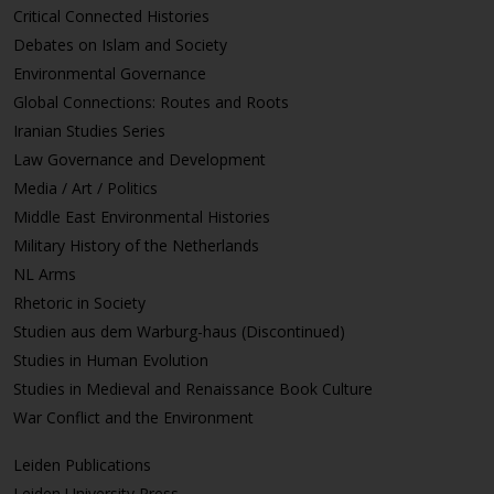
Critical Connected Histories
Debates on Islam and Society
Environmental Governance
Global Connections: Routes and Roots
Iranian Studies Series
Law Governance and Development
Media / Art / Politics
Middle East Environmental Histories
Military History of the Netherlands
NL Arms
Rhetoric in Society
Studien aus dem Warburg-haus (Discontinued)
Studies in Human Evolution
Studies in Medieval and Renaissance Book Culture
War Conflict and the Environment
Leiden Publications
Leiden University Press