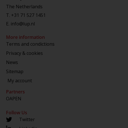
The Netherlands
T.
+31 71 527 1451
E.
info@lup.nl
More information
Terms and condictions
Privacy & cookies
News
Sitemap
My account
Partners
OAPEN
Follow Us
Twitter