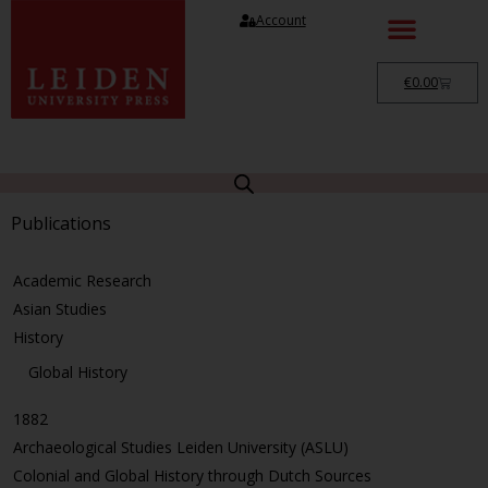
Account
€
0.00
Publications
Academic Research
Asian Studies
History
Global History
1882
Archaeological Studies Leiden University (ASLU)
Colonial and Global History through Dutch Sources