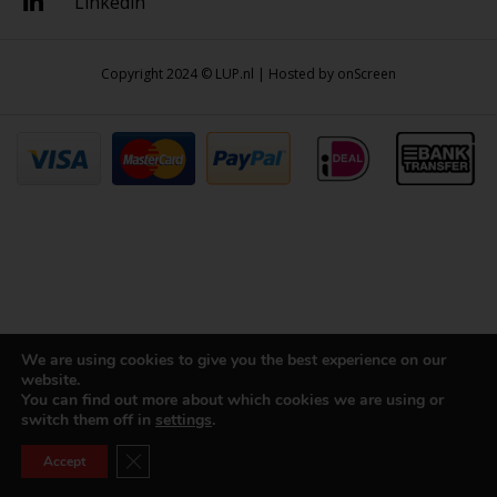
Linkedin
Copyright 2024 © LUP.nl | Hosted by
onScreen
We are using cookies to give you the best experience on our
website.
You can find out more about which cookies we are using or
switch them off in
settings
.
Close GDPR Cookie Banner
Accept