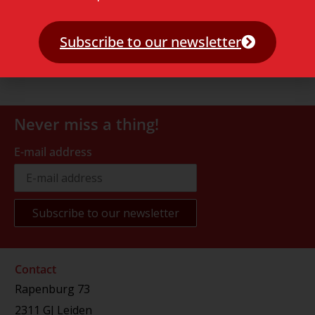
Subscribe to our newsletter
Never miss a thing!
E-mail address
Contact
Rapenburg 73
2311 GJ Leiden