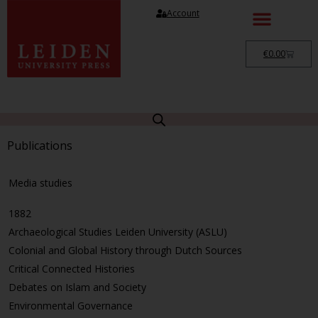
Account
€
0.00
Publications
Media studies
1882
Archaeological Studies Leiden University (ASLU)
Colonial and Global History through Dutch Sources
Critical Connected Histories
Debates on Islam and Society
Environmental Governance