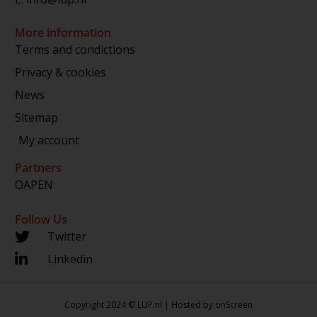
More information
Terms and condictions
Privacy & cookies
News
Sitemap
My account
Partners
OAPEN
Follow Us
Twitter
Linkedin
Copyright 2024 © LUP.nl | Hosted by
onScreen