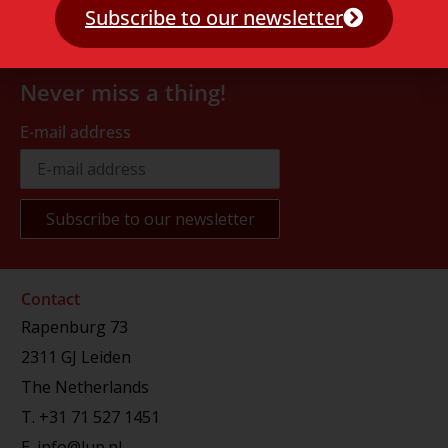
Subscribe to our newsletter
Never miss a thing!
E-mail address
Contact
Rapenburg 73
2311 GJ Leiden
The Netherlands
T.
+31 71 527 1451
E.
info@lup.nl