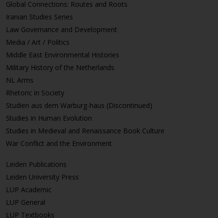
Global Connections: Routes and Roots
Iranian Studies Series
Law Governance and Development
Media / Art / Politics
Middle East Environmental Histories
Military History of the Netherlands
NL Arms
Rhetoric in Society
Studien aus dem Warburg-haus (Discontinued)
Studies in Human Evolution
Studies in Medieval and Renaissance Book Culture
War Conflict and the Environment
Leiden Publications
Leiden University Press
LUP Academic
LUP General
LUP Textbooks