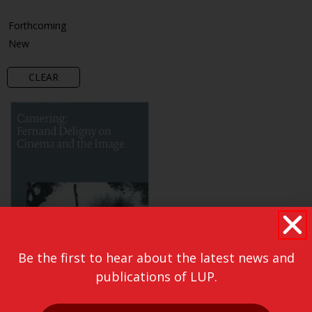
Forthcoming
New
CLEAR
Be the first to hear about the latest news and
publications of LUP.