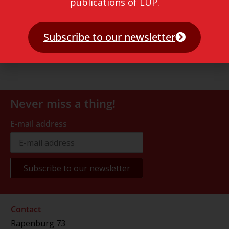
publications of LUP.
Subscribe to our newsletter
Never miss a thing!
E-mail address
Contact
Rapenburg 73