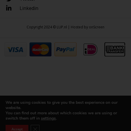
Linkedin
Copyright 2024 © LUP.nl | Hosted by
onScreen
We are using cookies to give you the best experience on our
website.
You can find out more about which cookies we are using or
switch them off in
settings
.
Close GDPR Cookie Banner
Accept