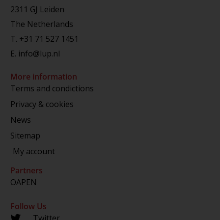
2311 GJ Leiden
The Netherlands
T.
+31 71 527 1451
E.
info@lup.nl
More information
Terms and condictions
Privacy & cookies
News
Sitemap
My account
Partners
OAPEN
Follow Us
Twitter