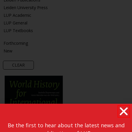
Leiden University Press
LUP Academic
LUP General
LUP Textbooks
Forthcoming
New
CLEAR
Be the first to hear about the latest news and