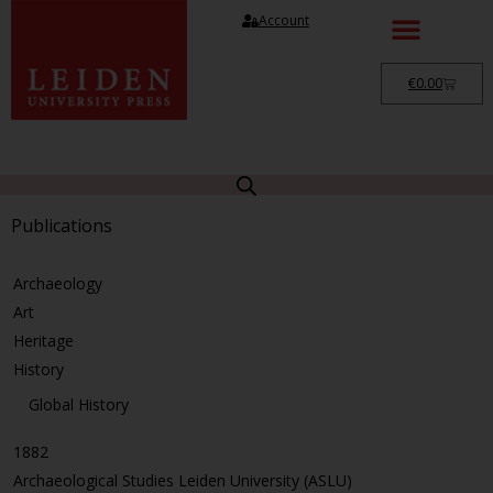
Account
€
0.00
Publications
Archaeology
Art
Heritage
History
Global History
1882
Archaeological Studies Leiden University (ASLU)