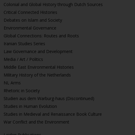
Colonial and Global History through Dutch Sources
Critical Connected Histories
Debates on Islam and Society
Environmental Governance
Global Connections: Routes and Roots
Iranian Studies Series
Law Governance and Development
Media / Art / Politics
Middle East Environmental Histories
Military History of the Netherlands
NL Arms
Rhetoric in Society
Studien aus dem Warburg-haus (Discontinued)
Studies in Human Evolution
Studies in Medieval and Renaissance Book Culture
War Conflict and the Environment
Leiden Publications