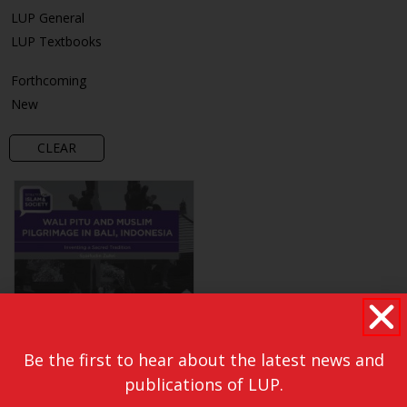
LUP General
LUP Textbooks
Forthcoming
New
CLEAR
Be the first to hear about the latest news and
publications of LUP.