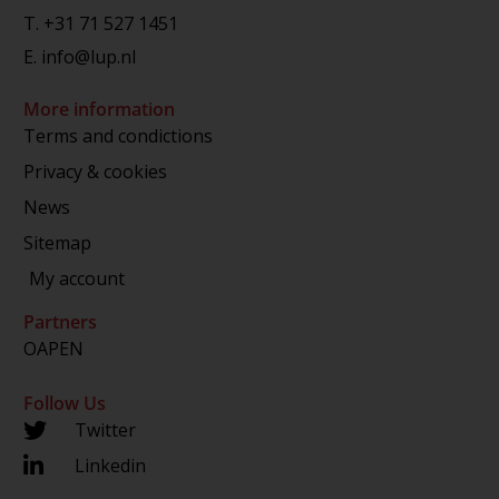
T.
+31 71 527 1451
E.
info@lup.nl
More information
Terms and condictions
Privacy & cookies
News
Sitemap
My account
Partners
OAPEN
Follow Us
Twitter
Linkedin