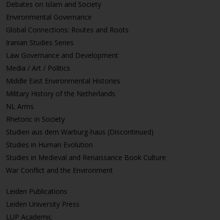
Debates on Islam and Society
Environmental Governance
Global Connections: Routes and Roots
Iranian Studies Series
Law Governance and Development
Media / Art / Politics
Middle East Environmental Histories
Military History of the Netherlands
NL Arms
Rhetoric in Society
Studien aus dem Warburg-haus (Discontinued)
Studies in Human Evolution
Studies in Medieval and Renaissance Book Culture
War Conflict and the Environment
Leiden Publications
Leiden University Press
LUP Academic