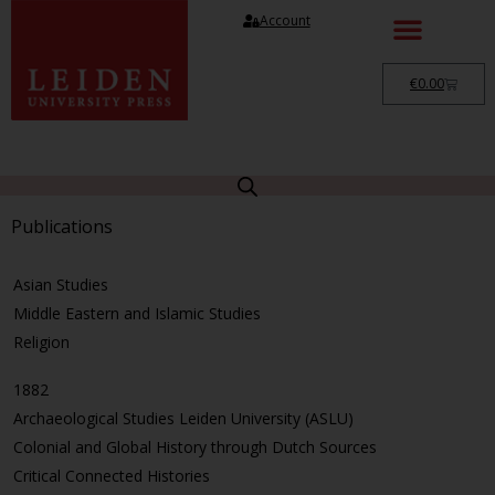
Account
€
0.00
Publications
Asian Studies
Middle Eastern and Islamic Studies
Religion
1882
Archaeological Studies Leiden University (ASLU)
Colonial and Global History through Dutch Sources
Critical Connected Histories