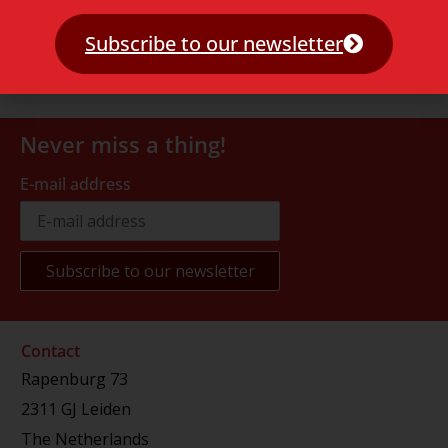
Subscribe to our newsletter
Never miss a thing!
E-mail address
Contact
Rapenburg 73
2311 GJ Leiden
The Netherlands