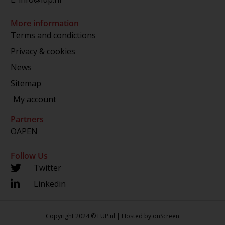
More information
Terms and condictions
Privacy & cookies
News
Sitemap
My account
Partners
OAPEN
Follow Us
Twitter
Linkedin
Copyright 2024 © LUP.nl | Hosted by
onScreen