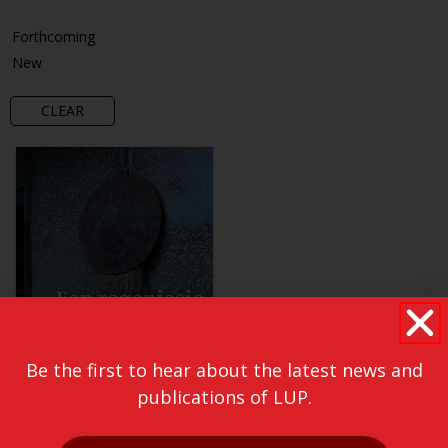
Forthcoming
New
CLEAR
Be the first to hear about the latest news and
publications of LUP.