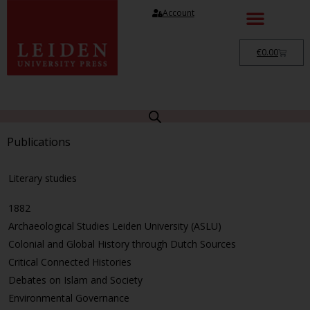
Account
€
0.00
Publications
Literary studies
1882
Archaeological Studies Leiden University (ASLU)
Colonial and Global History through Dutch Sources
Critical Connected Histories
Debates on Islam and Society
Environmental Governance