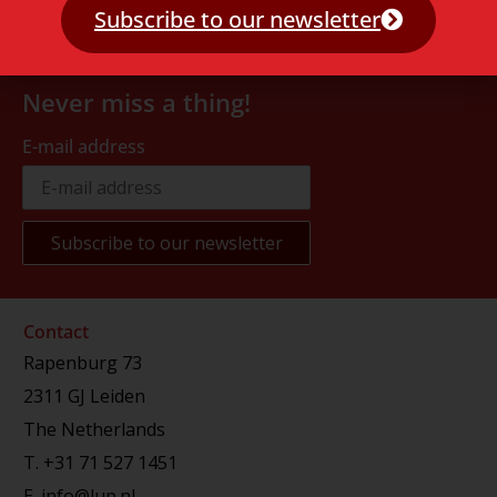
Subscribe to our newsletter
Never miss a thing!
E-mail address
Contact
Rapenburg 73
2311 GJ Leiden
The Netherlands
T.
+31 71 527 1451
E.
info@lup.nl