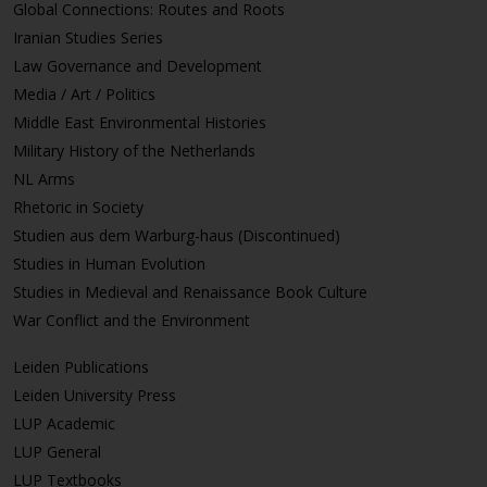
Global Connections: Routes and Roots
Iranian Studies Series
Law Governance and Development
Media / Art / Politics
Middle East Environmental Histories
Military History of the Netherlands
NL Arms
Rhetoric in Society
Studien aus dem Warburg-haus (Discontinued)
Studies in Human Evolution
Studies in Medieval and Renaissance Book Culture
War Conflict and the Environment
Leiden Publications
Leiden University Press
LUP Academic
LUP General
LUP Textbooks