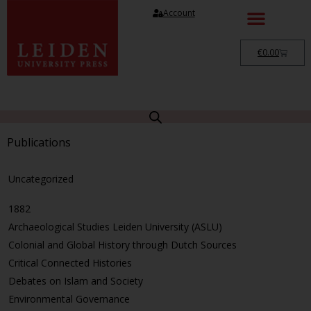
Account
€
0.00
Publications
Uncategorized
1882
Archaeological Studies Leiden University (ASLU)
Colonial and Global History through Dutch Sources
Critical Connected Histories
Debates on Islam and Society
Environmental Governance