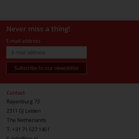
Never miss a thing!
E-mail address
Contact
Rapenburg 73
2311 GJ Leiden
The Netherlands
T.
+31 71 527 1451
E.
info@lup.nl