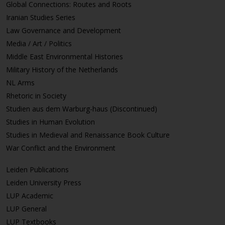
Global Connections: Routes and Roots
Iranian Studies Series
Law Governance and Development
Media / Art / Politics
Middle East Environmental Histories
Military History of the Netherlands
NL Arms
Rhetoric in Society
Studien aus dem Warburg-haus (Discontinued)
Studies in Human Evolution
Studies in Medieval and Renaissance Book Culture
War Conflict and the Environment
Leiden Publications
Leiden University Press
LUP Academic
LUP General
LUP Textbooks