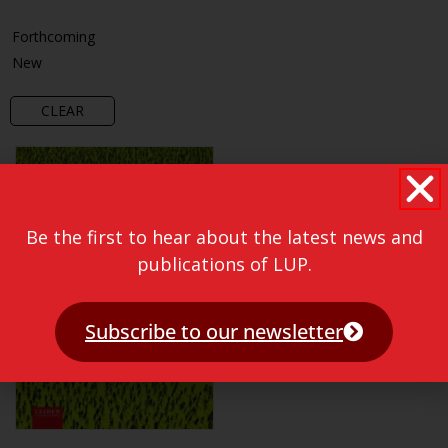
Forthcoming
New
CLEAR
Be the first to hear about the latest news and
publications of LUP.
Subscribe to our newsletter