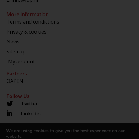
More information
Terms and condictions
Privacy & cookies
News
Sitemap
My account
Partners
OAPEN
Follow Us
Twitter
Linkedin
We are using cookies to give you the best experience on our
Copyright 2024 © LUP.nl | Hosted by
onScreen
website.