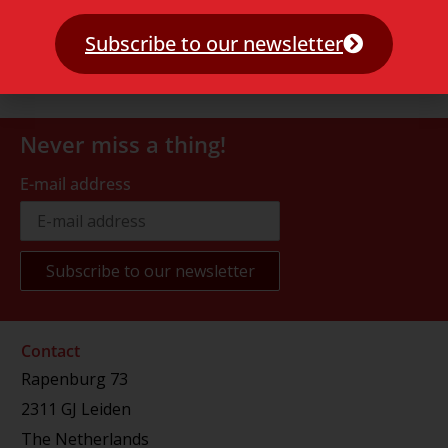
Subscribe to our newsletter
Never miss a thing!
E-mail address
Contact
Rapenburg 73
2311 GJ Leiden
The Netherlands