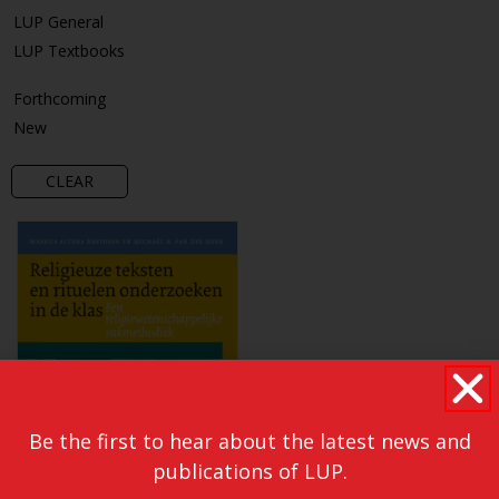
LUP General
LUP Textbooks
Forthcoming
New
CLEAR
Be the first to hear about the latest news and
publications of LUP.