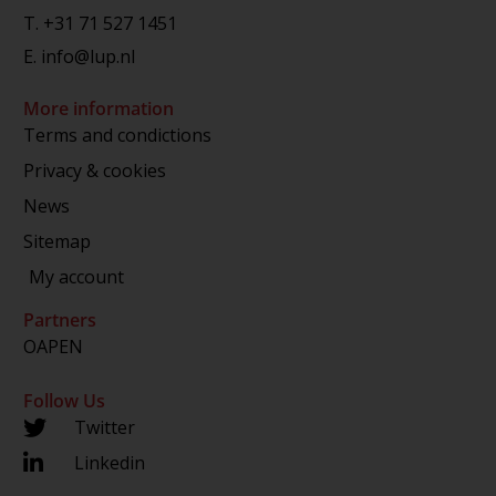
T.
+31 71 527 1451
E.
info@lup.nl
More information
Terms and condictions
Privacy & cookies
News
Sitemap
My account
Partners
OAPEN
Follow Us
Twitter
Linkedin