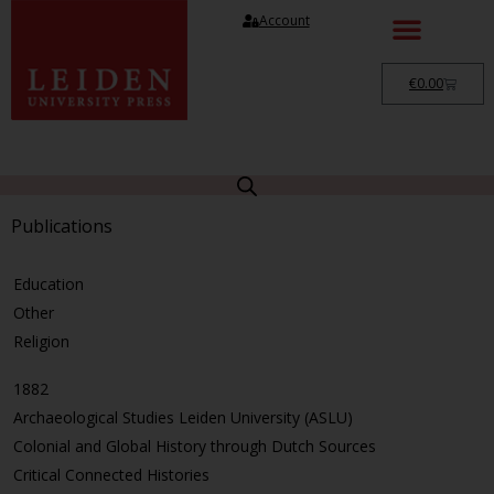
Account
€
0.00
Publications
Education
Other
Religion
1882
Archaeological Studies Leiden University (ASLU)
Colonial and Global History through Dutch Sources
Critical Connected Histories