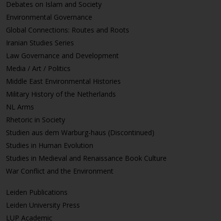
Debates on Islam and Society
Environmental Governance
Global Connections: Routes and Roots
Iranian Studies Series
Law Governance and Development
Media / Art / Politics
Middle East Environmental Histories
Military History of the Netherlands
NL Arms
Rhetoric in Society
Studien aus dem Warburg-haus (Discontinued)
Studies in Human Evolution
Studies in Medieval and Renaissance Book Culture
War Conflict and the Environment
Leiden Publications
Leiden University Press
LUP Academic