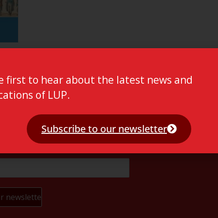
e first to hear about the latest news and
cations of LUP.
Subscribe to our newsletter