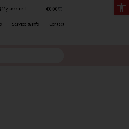
Open
My account
€
0.00
s
Service & info
Contact