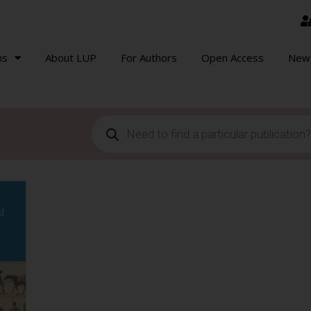
ns
About LUP
For Authors
Open Access
New