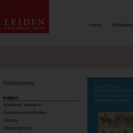
Home
Publicatio
Publications
Subject
Academic Research
Environmental Studies
History
Uncategorized