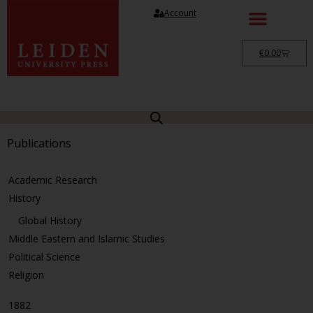
Account
€
0.00
Publications
Academic Research
History
Global History
Middle Eastern and Islamic Studies
Political Science
Religion
1882