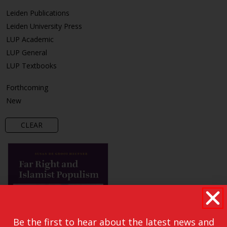
Leiden Publications
Leiden University Press
LUP Academic
LUP General
LUP Textbooks
Forthcoming
New
CLEAR
Be the first to hear about the latest news and