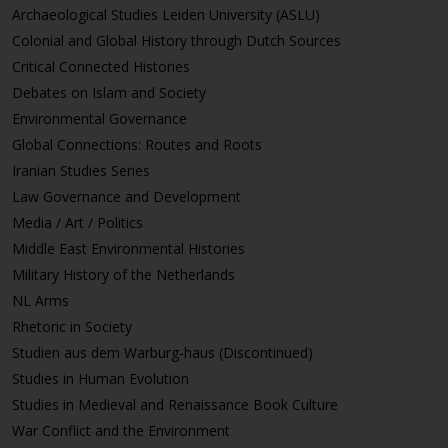
Archaeological Studies Leiden University (ASLU)
Colonial and Global History through Dutch Sources
Critical Connected Histories
Debates on Islam and Society
Environmental Governance
Global Connections: Routes and Roots
Iranian Studies Series
Law Governance and Development
Media / Art / Politics
Middle East Environmental Histories
Military History of the Netherlands
NL Arms
Rhetoric in Society
Studien aus dem Warburg-haus (Discontinued)
Studies in Human Evolution
Studies in Medieval and Renaissance Book Culture
War Conflict and the Environment