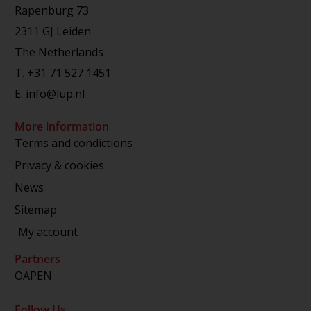
Rapenburg 73
2311 GJ Leiden
The Netherlands
T.
+31 71 527 1451
E.
info@lup.nl
More information
Terms and condictions
Privacy & cookies
News
Sitemap
My account
Partners
OAPEN
Follow Us