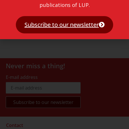
publications of LUP.
Subscribe to our newsletter
Never miss a thing!
E-mail address
Contact