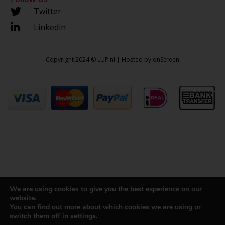
Twitter
Linkedin
Copyright 2024 © LUP.nl | Hosted by
onScreen
We are using cookies to give you the best experience on our
website.
You can find out more about which cookies we are using or
switch them off in
settings
.