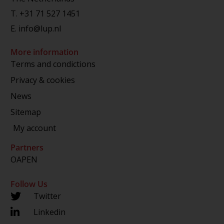
T.
+31 71 527 1451
E.
info@lup.nl
More information
Terms and condictions
Privacy & cookies
News
Sitemap
My account
Partners
OAPEN
Follow Us
Twitter
Linkedin