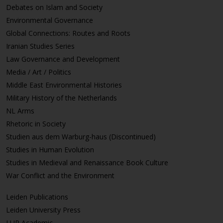
Debates on Islam and Society
Environmental Governance
Global Connections: Routes and Roots
Iranian Studies Series
Law Governance and Development
Media / Art / Politics
Middle East Environmental Histories
Military History of the Netherlands
NL Arms
Rhetoric in Society
Studien aus dem Warburg-haus (Discontinued)
Studies in Human Evolution
Studies in Medieval and Renaissance Book Culture
War Conflict and the Environment
Leiden Publications
Leiden University Press
LUP Academic