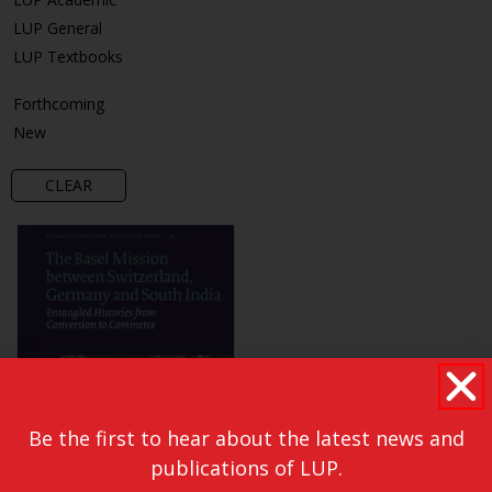
LUP General
LUP Textbooks
Forthcoming
New
CLEAR
Be the first to hear about the latest news and
publications of LUP.