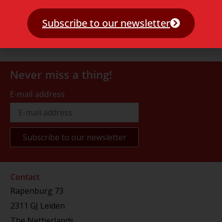
Subscribe to our newsletter
Never miss a thing!
E-mail address
Contact
Rapenburg 73
2311 GJ Leiden
The Netherlands