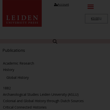
Account
€
0.00
Publications
Academic Research
History
Global History
1882
Archaeological Studies Leiden University (ASLU)
Colonial and Global History through Dutch Sources
Critical Connected Histories