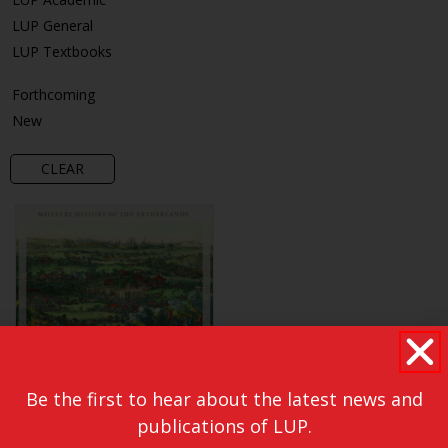
LUP General
LUP Textbooks
Forthcoming
New
CLEAR
Be the first to hear about the latest news and
publications of LUP.