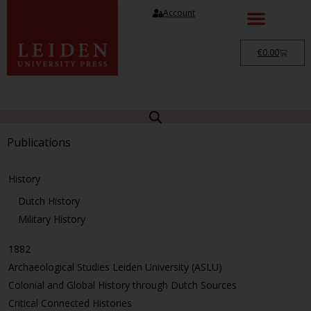
Account
€
0.00
Publications
History
Dutch History
Military History
1882
Archaeological Studies Leiden University (ASLU)
Colonial and Global History through Dutch Sources
Critical Connected Histories