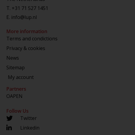
T.
+31 71 527 1451
E.
info@lup.nl
More information
Terms and condictions
Privacy & cookies
News
Sitemap
My account
Partners
OAPEN
Follow Us
Twitter
Linkedin