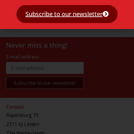
Subscribe to our newsletter
Never miss a thing!
E-mail address
Contact
Rapenburg 73
2311 GJ Leiden
The Netherlands