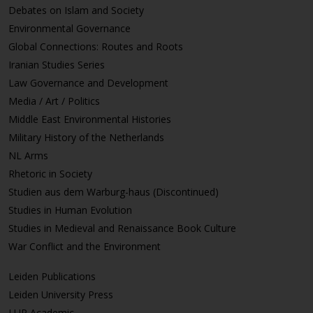
Debates on Islam and Society
Environmental Governance
Global Connections: Routes and Roots
Iranian Studies Series
Law Governance and Development
Media / Art / Politics
Middle East Environmental Histories
Military History of the Netherlands
NL Arms
Rhetoric in Society
Studien aus dem Warburg-haus (Discontinued)
Studies in Human Evolution
Studies in Medieval and Renaissance Book Culture
War Conflict and the Environment
Leiden Publications
Leiden University Press
LUP Academic