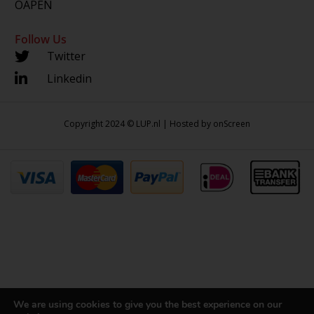
OAPEN
Follow Us
Twitter
Linkedin
Copyright 2024 © LUP.nl | Hosted by
onScreen
We are using cookies to give you the best experience on our