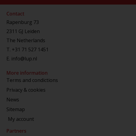
Contact
Rapenburg 73
2311 GJ Leiden
The Netherlands
T.
+31 71 527 1451
E.
info@lup.nl
More information
Terms and condictions
Privacy & cookies
News
Sitemap
My account
Partners