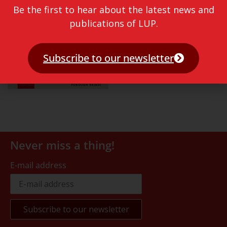
Be the first to hear about the latest news and
publications of LUP.
Subscribe to our newsletter
Never miss a thing!
E-mail address