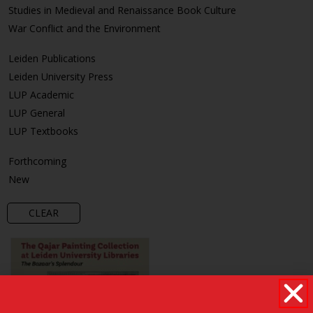
Studies in Medieval and Renaissance Book Culture
War Conflict and the Environment
Leiden Publications
Leiden University Press
LUP Academic
LUP General
LUP Textbooks
Forthcoming
New
CLEAR