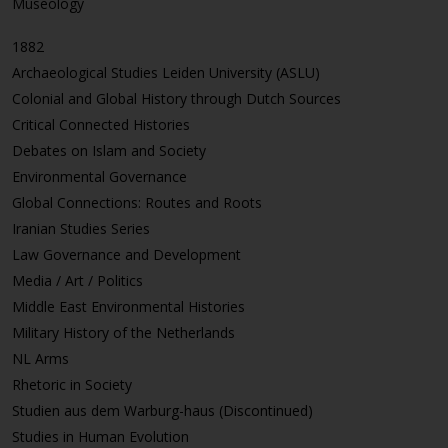
Museology
1882
Archaeological Studies Leiden University (ASLU)
Colonial and Global History through Dutch Sources
Critical Connected Histories
Debates on Islam and Society
Environmental Governance
Global Connections: Routes and Roots
Iranian Studies Series
Law Governance and Development
Media / Art / Politics
Middle East Environmental Histories
Military History of the Netherlands
NL Arms
Rhetoric in Society
Studien aus dem Warburg-haus (Discontinued)
Studies in Human Evolution