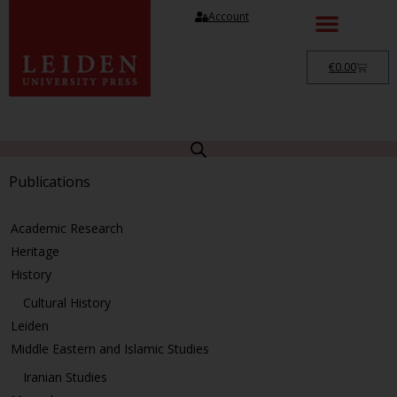
Account
€
0.00
Publications
Academic Research
Heritage
History
Cultural History
Leiden
Middle Eastern and Islamic Studies
Iranian Studies