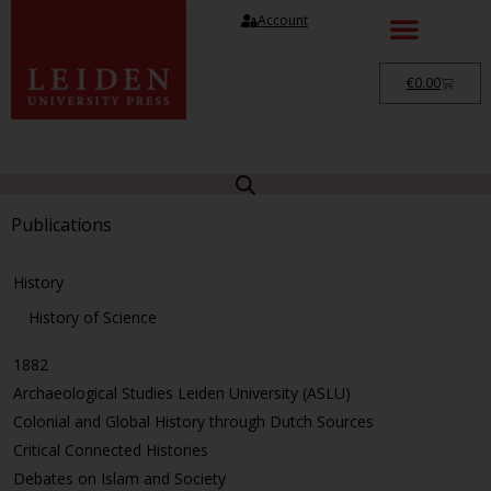
Account
€
0.00
Publications
History
History of Science
1882
Archaeological Studies Leiden University (ASLU)
Colonial and Global History through Dutch Sources
Critical Connected Histories
Debates on Islam and Society