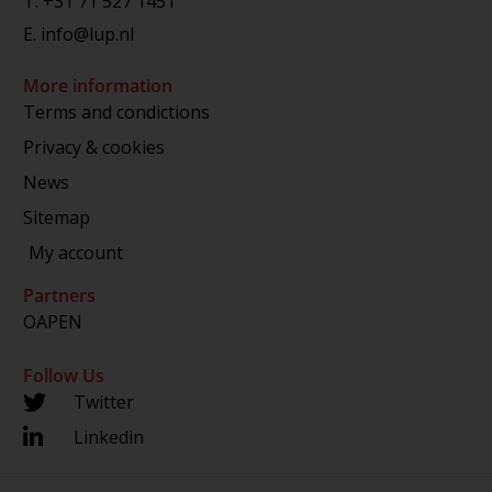
T.
+31 71 527 1451
E.
info@lup.nl
More information
Terms and condictions
Privacy & cookies
News
Sitemap
My account
Partners
OAPEN
Follow Us
Twitter
Linkedin