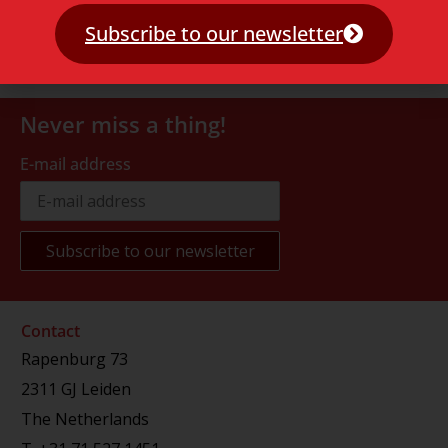
Subscribe to our newsletter
Never miss a thing!
E-mail address
Contact
Rapenburg 73
2311 GJ Leiden
The Netherlands