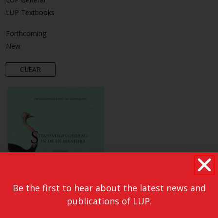
LUP Textbooks
Forthcoming
New
CLEAR
Be the first to hear about the latest news and
publications of LUP.