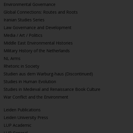
Environmental Governance
Global Connections: Routes and Roots
Iranian Studies Series
Law Governance and Development
Media / Art / Politics
Middle East Environmental Histories
Military History of the Netherlands
NL Arms
Rhetoric in Society
Studien aus dem Warburg-haus (Discontinued)
Studies in Human Evolution
Studies in Medieval and Renaissance Book Culture
War Conflict and the Environment
Leiden Publications
Leiden University Press
LUP Academic
LUP General