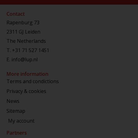
Contact
Rapenburg 73
2311 GJ Leiden
The Netherlands
T.
+31 71 527 1451
E.
info@lup.nl
More information
Terms and condictions
Privacy & cookies
News
Sitemap
My account
Partners