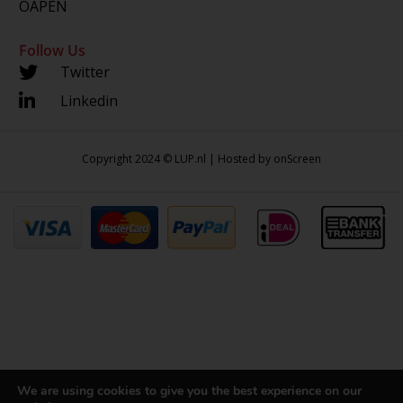
OAPEN
Follow Us
Twitter
Linkedin
Copyright 2024 © LUP.nl | Hosted by
onScreen
We are using cookies to give you the best experience on our