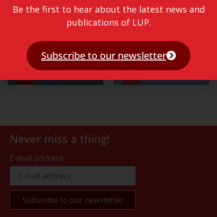
Be the first to hear about the latest news and
publications of LUP.
Subscribe to our newsletter
Never miss a thing!
E-mail address