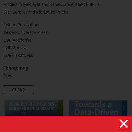
Studies in Medieval and Renaissance Book Culture
War Conflict and the Environment
Leiden Publications
Leiden University Press
LUP Academic
LUP General
LUP Textbooks
Forthcoming
New
CLEAR