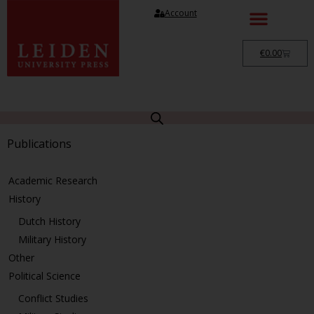
Account
€
0.00
Publications
Academic Research
History
Dutch History
Military History
Other
Political Science
Conflict Studies