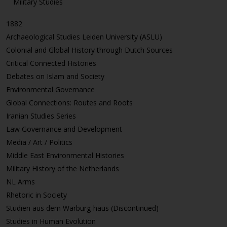
Military Studies
1882
Archaeological Studies Leiden University (ASLU)
Colonial and Global History through Dutch Sources
Critical Connected Histories
Debates on Islam and Society
Environmental Governance
Global Connections: Routes and Roots
Iranian Studies Series
Law Governance and Development
Media / Art / Politics
Middle East Environmental Histories
Military History of the Netherlands
NL Arms
Rhetoric in Society
Studien aus dem Warburg-haus (Discontinued)
Studies in Human Evolution