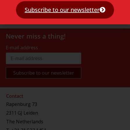
Subscribe to our newsletter
Never miss a thing!
E-mail address
Contact
Rapenburg 73
2311 GJ Leiden
The Netherlands