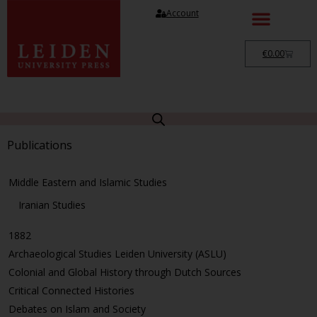
Account
€
0.00
Publications
Middle Eastern and Islamic Studies
Iranian Studies
1882
Archaeological Studies Leiden University (ASLU)
Colonial and Global History through Dutch Sources
Critical Connected Histories
Debates on Islam and Society