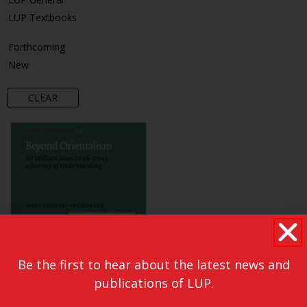
LUP Textbooks
Forthcoming
New
CLEAR
Be the first to hear about the latest news and
publications of LUP.