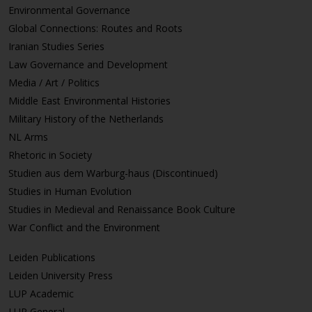
Environmental Governance
Global Connections: Routes and Roots
Iranian Studies Series
Law Governance and Development
Media / Art / Politics
Middle East Environmental Histories
Military History of the Netherlands
NL Arms
Rhetoric in Society
Studien aus dem Warburg-haus (Discontinued)
Studies in Human Evolution
Studies in Medieval and Renaissance Book Culture
War Conflict and the Environment
Leiden Publications
Leiden University Press
LUP Academic
LUP General