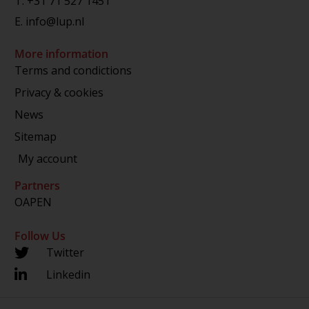
T.
+31 71 527 1451
E.
info@lup.nl
More information
Terms and condictions
Privacy & cookies
News
Sitemap
My account
Partners
OAPEN
Follow Us
Twitter
Linkedin