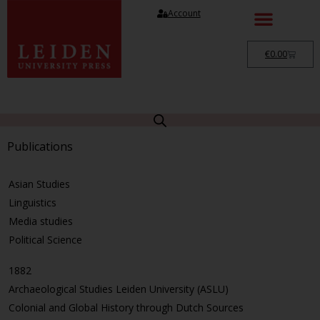
Account
€
0.00
Publications
Asian Studies
Linguistics
Media studies
Political Science
1882
Archaeological Studies Leiden University (ASLU)
Colonial and Global History through Dutch Sources