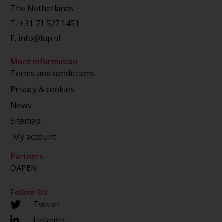
The Netherlands
T.
+31 71 527 1451
E.
info@lup.nl
More information
Terms and condictions
Privacy & cookies
News
Sitemap
My account
Partners
OAPEN
Follow Us
Twitter
Linkedin