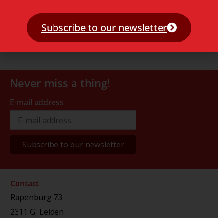
Subscribe to our newsletter
Never miss a thing!
E-mail address
Contact
Rapenburg 73
2311 GJ Leiden