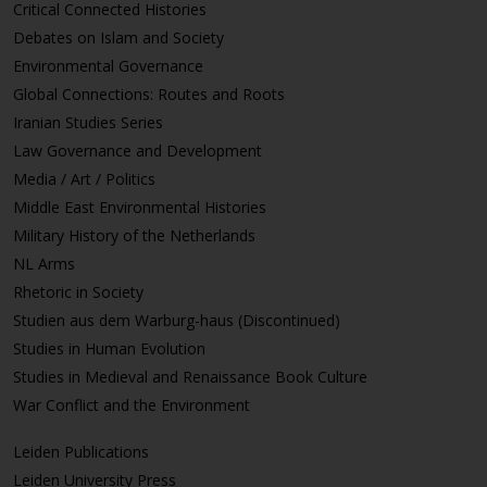
Critical Connected Histories
Debates on Islam and Society
Environmental Governance
Global Connections: Routes and Roots
Iranian Studies Series
Law Governance and Development
Media / Art / Politics
Middle East Environmental Histories
Military History of the Netherlands
NL Arms
Rhetoric in Society
Studien aus dem Warburg-haus (Discontinued)
Studies in Human Evolution
Studies in Medieval and Renaissance Book Culture
War Conflict and the Environment
Leiden Publications
Leiden University Press