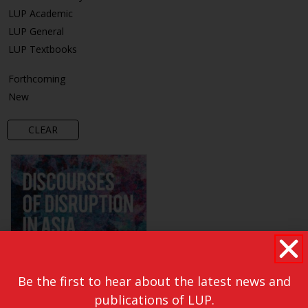
LUP Academic
LUP General
LUP Textbooks
Forthcoming
New
CLEAR
Be the first to hear about the latest news and
publications of LUP.