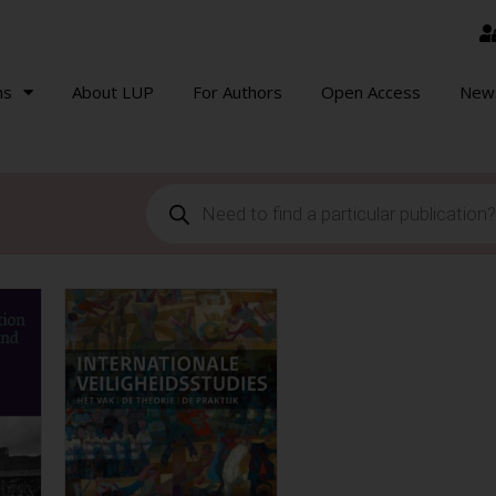
ns
About LUP
For Authors
Open Access
New