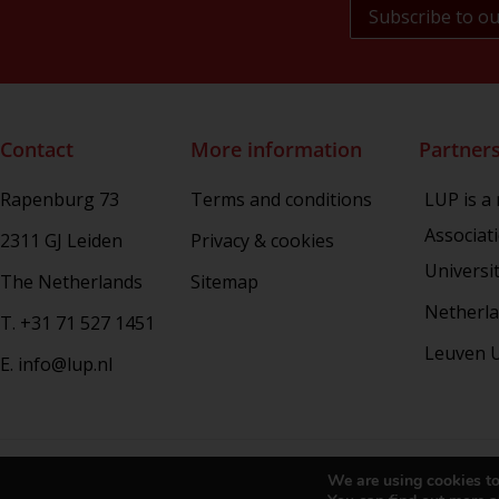
NL Arms
Rhetoric in Society
Studien aus dem Warburg-haus
(Discontinued)
Studies in Human Evolution
Contact
More information
Partner
Studies in Medieval and Renaissance
Book Culture
Rapenburg 73
Terms and conditions
LUP is a
War Conflict and the Environment
Associat
2311 GJ Leiden
Privacy & cookies
Universi
The Netherlands
Sitemap
Netherla
T. +31 71 527 1451
Leuven U
E. info@lup.nl
Copy
We are using cookies to