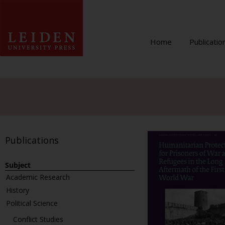
Home
Publicatio
Publications
Subject
Academic Research
History
Political Science
Conflict Studies