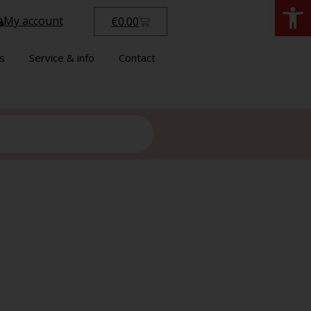
Open
My account
€
0.00
s
Service & info
Contact