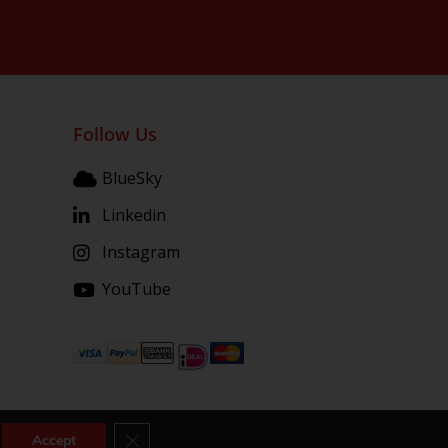
Follow Us
BlueSky
Linkedin
Instagram
YouTube
Close GDPR Cookie Banner
Accept