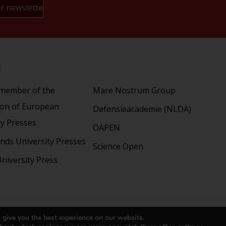
s
Partners
 member of the
Mare Nostrum Group
ion of European
Defensieacademie (NLDA)
ty Presses
OAPEN
nds University Presses
Science Open
niversity Press
right 2024 © LUP.nl | Hosted by
onScreen
 give you the best experience on our website.