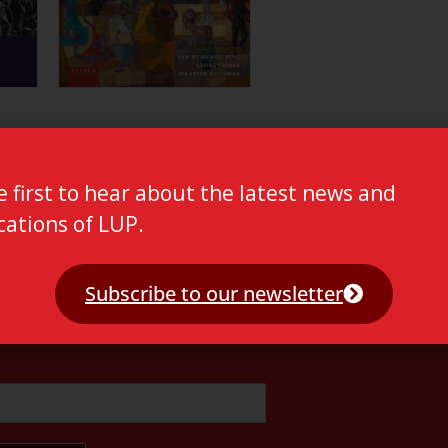
e first to hear about the latest news and
cations of LUP.
Subscribe to our newsletter