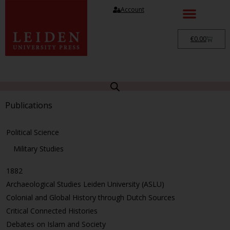
Account
€
0.00
Publications
Political Science
Military Studies
1882
Archaeological Studies Leiden University (ASLU)
Colonial and Global History through Dutch Sources
Critical Connected Histories
Debates on Islam and Society