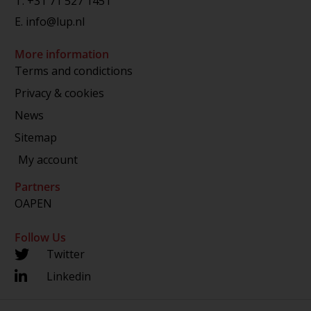
T.
+31 71 527 1451
E.
info@lup.nl
More information
Terms and condictions
Privacy & cookies
News
Sitemap
My account
Partners
OAPEN
Follow Us
Twitter
Linkedin