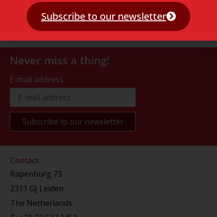
Subscribe to our newsletter
Never miss a thing!
E-mail address
Contact
Rapenburg 73
2311 GJ Leiden
The Netherlands