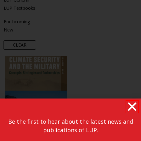
LUP Textbooks
Forthcoming
New
CLEAR
Be the first to hear about the latest news and
publications of LUP.