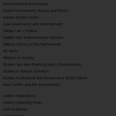
Environmental Governance
Global Connections: Routes and Roots
Iranian Studies Series
Law Governance and Development
Media / Art / Politics
Middle East Environmental Histories
Military History of the Netherlands
NL Arms
Rhetoric in Society
Studien aus dem Warburg-haus (Discontinued)
Studies in Human Evolution
Studies in Medieval and Renaissance Book Culture
War Conflict and the Environment
Leiden Publications
Leiden University Press
LUP Academic
LUP General