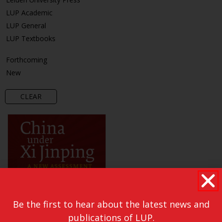
LUP Academic
LUP General
LUP Textbooks
Forthcoming
New
CLEAR
Be the first to hear about the latest news and
publications of LUP.