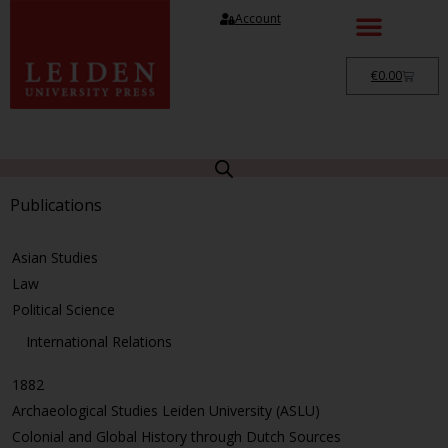
Account
€
0.00
Publications
Asian Studies
Law
Political Science
International Relations
1882
Archaeological Studies Leiden University (ASLU)
Colonial and Global History through Dutch Sources