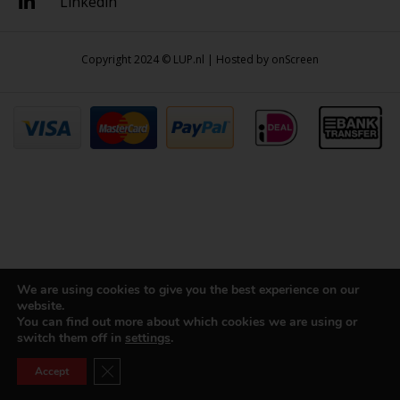
Linkedin
Copyright 2024 © LUP.nl | Hosted by
onScreen
We are using cookies to give you the best experience on our
website.
You can find out more about which cookies we are using or
switch them off in
settings
.
Close GDPR Cookie Banner
Accept