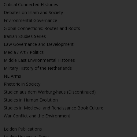
Critical Connected Histories
Debates on Islam and Society
Environmental Governance
Global Connections: Routes and Roots
Iranian Studies Series
Law Governance and Development
Media / Art / Politics
Middle East Environmental Histories
Military History of the Netherlands
NL Arms
Rhetoric in Society
Studien aus dem Warburg-haus (Discontinued)
Studies in Human Evolution
Studies in Medieval and Renaissance Book Culture
War Conflict and the Environment
Leiden Publications
Leiden University Press