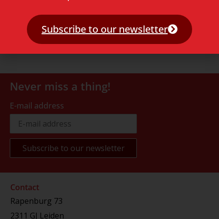
Subscribe to our newsletter
Never miss a thing!
E-mail address
Contact
Rapenburg 73
2311 GJ Leiden