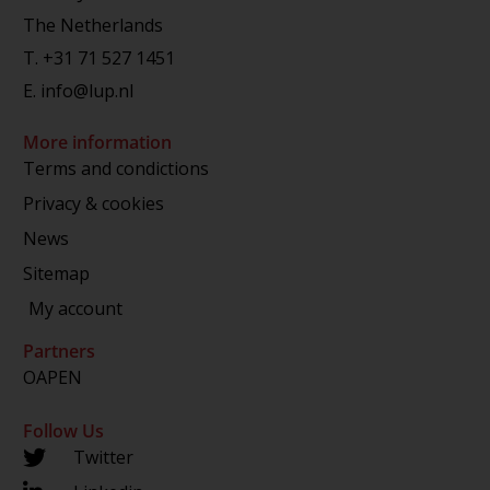
The Netherlands
T.
+31 71 527 1451
E.
info@lup.nl
More information
Terms and condictions
Privacy & cookies
News
Sitemap
My account
Partners
OAPEN
Follow Us
Twitter