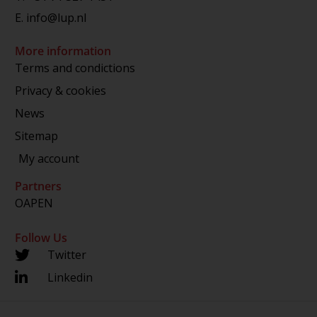
E.
info@lup.nl
More information
Terms and condictions
Privacy & cookies
News
Sitemap
My account
Partners
OAPEN
Follow Us
Twitter
Linkedin