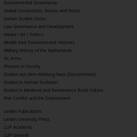
Environmental Governance
Global Connections: Routes and Roots
Iranian Studies Series
Law Governance and Development
Media / Art / Politics
Middle East Environmental Histories
Military History of the Netherlands
NL Arms
Rhetoric in Society
Studien aus dem Warburg-haus (Discontinued)
Studies in Human Evolution
Studies in Medieval and Renaissance Book Culture
War Conflict and the Environment
Leiden Publications
Leiden University Press
LUP Academic
LUP General