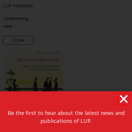
LUP Textbooks
Forthcoming
New
CLEAR
Be the first to hear about the latest news and
publications of LUP.