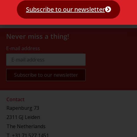
Subscribe to our newsletter
Never miss a thing!
E-mail address
Contact
Rapenburg 73
2311 GJ Leiden
The Netherlands
T.
+31 71 527 1451