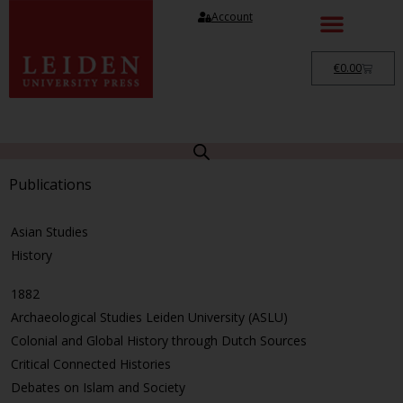
Account
€
0.00
Publications
Asian Studies
History
1882
Archaeological Studies Leiden University (ASLU)
Colonial and Global History through Dutch Sources
Critical Connected Histories
Debates on Islam and Society