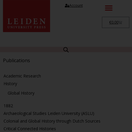
Account
€
0.00
Publications
Academic Research
History
Global History
1882
Archaeological Studies Leiden University (ASLU)
Colonial and Global History through Dutch Sources
Critical Connected Histories