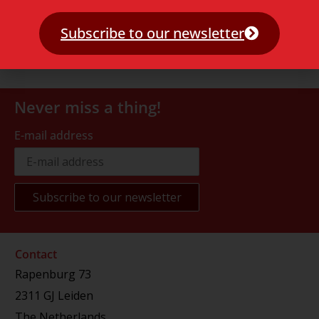
Subscribe to our newsletter
Never miss a thing!
E-mail address
Contact
Rapenburg 73
2311 GJ Leiden
The Netherlands