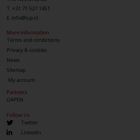
T.
+31 71 527 1451
E.
info@lup.nl
More information
Terms and condictions
Privacy & cookies
News
Sitemap
My account
Partners
OAPEN
Follow Us
Twitter
Linkedin