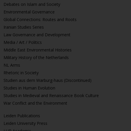
Debates on Islam and Society
Environmental Governance
Global Connections: Routes and Roots
Iranian Studies Series
Law Governance and Development
Media / Art / Politics
Middle East Environmental Histories
Military History of the Netherlands
NL Arms
Rhetoric in Society
Studien aus dem Warburg-haus (Discontinued)
Studies in Human Evolution
Studies in Medieval and Renaissance Book Culture
War Conflict and the Environment
Leiden Publications
Leiden University Press
LUP Academic