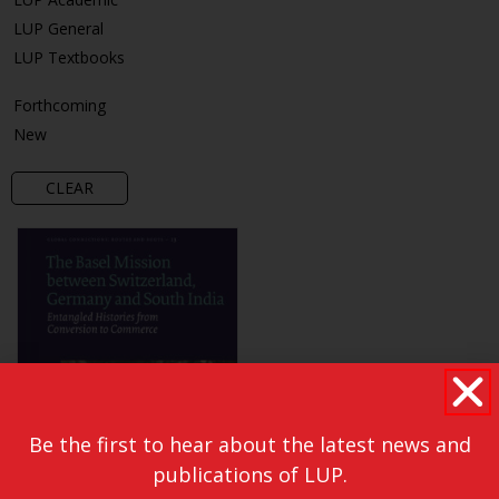
LUP General
LUP Textbooks
Forthcoming
New
CLEAR
Be the first to hear about the latest news and
publications of LUP.