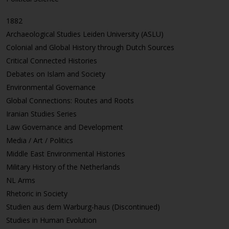
1882
Archaeological Studies Leiden University (ASLU)
Colonial and Global History through Dutch Sources
Critical Connected Histories
Debates on Islam and Society
Environmental Governance
Global Connections: Routes and Roots
Iranian Studies Series
Law Governance and Development
Media / Art / Politics
Middle East Environmental Histories
Military History of the Netherlands
NL Arms
Rhetoric in Society
Studien aus dem Warburg-haus (Discontinued)
Studies in Human Evolution