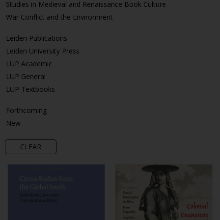
Studies in Medieval and Renaissance Book Culture
War Conflict and the Environment
Leiden Publications
Leiden University Press
LUP Academic
LUP General
LUP Textbooks
Forthcoming
New
CLEAR