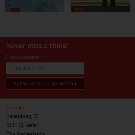
Never miss a thing!
E-mail address
Contact
Rapenburg 73
2311 GJ Leiden
The Netherlands