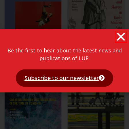
Be the first to hear about the latest news and
publications of LUP.
Subscribe to our newsletter