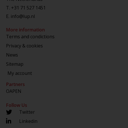
T.
+31 71 527 1451
E.
info@lup.nl
More information
Terms and condictions
Privacy & cookies
News
Sitemap
My account
Partners
OAPEN
Follow Us
Twitter
Linkedin