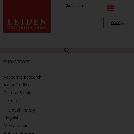
Account
€
0.00
Publications
Academic Research
Asian Studies
Cultural Studies
History
Global History
Linguistics
Media studies
Political Science