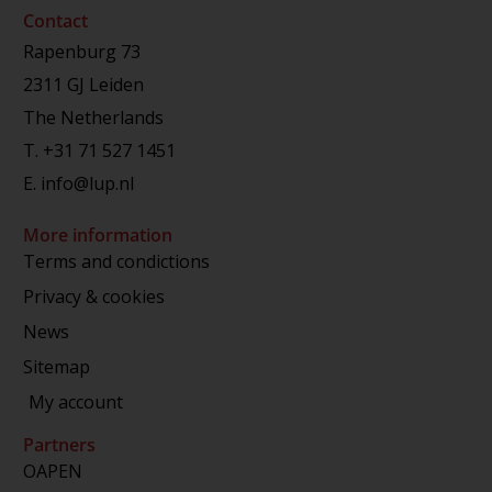
Contact
Rapenburg 73
2311 GJ Leiden
The Netherlands
T.
+31 71 527 1451
E.
info@lup.nl
More information
Terms and condictions
Privacy & cookies
News
Sitemap
My account
Partners
OAPEN