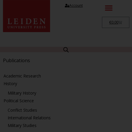
Account
€
0.00
Publications
Academic Research
History
Military History
Political Science
Conflict Studies
International Relations
Military Studies