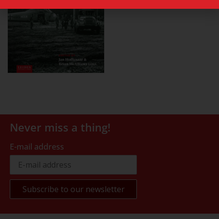
Never miss a thing!
E-mail address