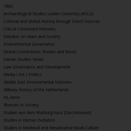
1882
Archaeological Studies Leiden University (ASLU)
Colonial and Global History through Dutch Sources
Critical Connected Histories
Debates on Islam and Society
Environmental Governance
Global Connections: Routes and Roots
Iranian Studies Series
Law Governance and Development
Media / Art / Politics
Middle East Environmental Histories
Military History of the Netherlands
NL Arms
Rhetoric in Society
Studien aus dem Warburg-haus (Discontinued)
Studies in Human Evolution
Studies in Medieval and Renaissance Book Culture