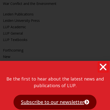
War Conflict and the Environment
Leiden Publications
Leiden University Press
LUP Academic
LUP General
LUP Textbooks
Forthcoming
New
CLEAR
Be the first to hear about the latest news and
publications of LUP.
Subscribe to our newsletter