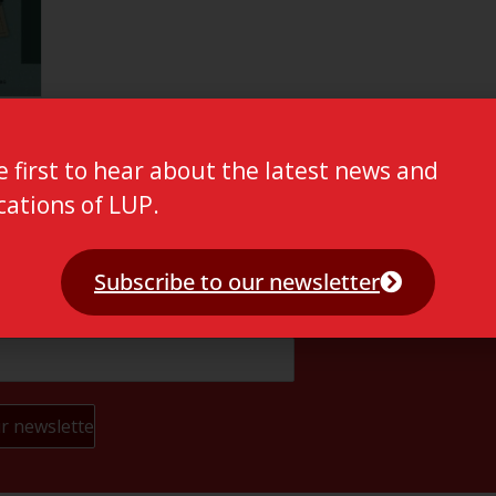
e first to hear about the latest news and
cations of LUP.
Subscribe to our newsletter