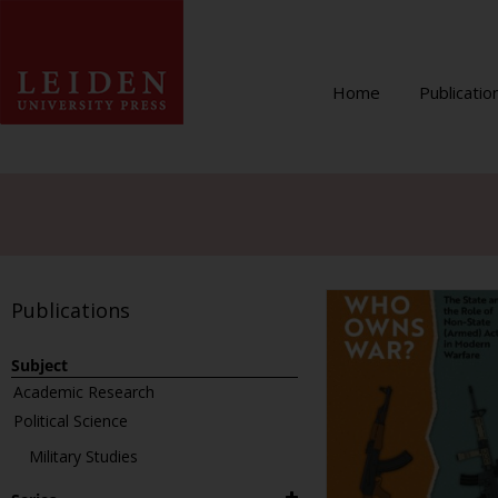
Home
Publicatio
Publications
Subject
Academic Research
Political Science
Military Studies