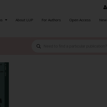
ns
About LUP
For Authors
Open Access
New