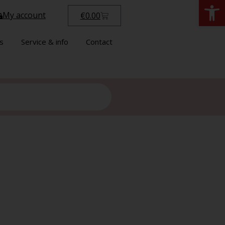
Open
My account
€
0.00
s
Service & info
Contact