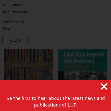
LUP General
LUP Textbooks
Forthcoming
New
CLEAR
Be the first to hear about the latest news and
publications of LUP.