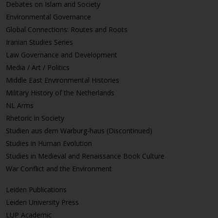
Debates on Islam and Society
Environmental Governance
Global Connections: Routes and Roots
Iranian Studies Series
Law Governance and Development
Media / Art / Politics
Middle East Environmental Histories
Military History of the Netherlands
NL Arms
Rhetoric in Society
Studien aus dem Warburg-haus (Discontinued)
Studies in Human Evolution
Studies in Medieval and Renaissance Book Culture
War Conflict and the Environment
Leiden Publications
Leiden University Press
LUP Academic