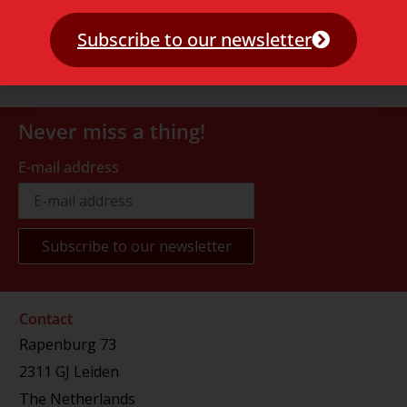
Subscribe to our newsletter
Never miss a thing!
E-mail address
Contact
Rapenburg 73
2311 GJ Leiden
The Netherlands