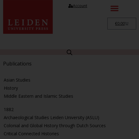
Account
€
0.00
Publications
Asian Studies
History
Middle Eastern and Islamic Studies
1882
Archaeological Studies Leiden University (ASLU)
Colonial and Global History through Dutch Sources
Critical Connected Histories