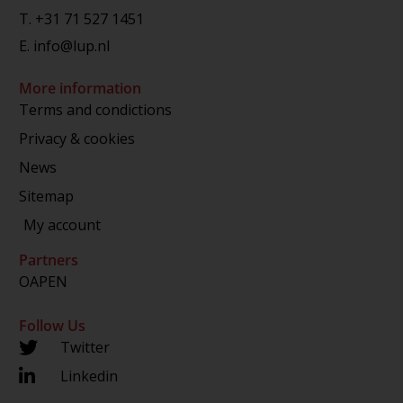
T.
+31 71 527 1451
E.
info@lup.nl
More information
Terms and condictions
Privacy & cookies
News
Sitemap
My account
Partners
OAPEN
Follow Us
Twitter
Linkedin