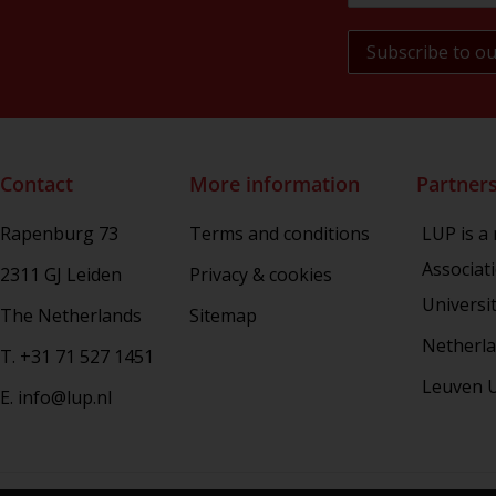
Military History of the Netherlands
NL Arms
Rhetoric in Society
Studien aus dem Warburg-haus
(Discontinued)
Studies in Human Evolution
Contact
More information
Partner
Studies in Medieval and Renaissance
Book Culture
Rapenburg 73
Terms and conditions
LUP is a
War Conflict and the Environment
Associat
2311 GJ Leiden
Privacy & cookies
Universi
The Netherlands
Sitemap
Netherla
T. +31 71 527 1451
Leuven U
E. info@lup.nl