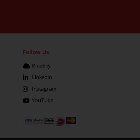
Follow Us
BlueSky
Linkedin
Instagram
YouTube