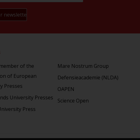
s
Partners
 member of the
Mare Nostrum Group
ion of European
Defensieacademie (NLDA)
ty Presses
OAPEN
nds University Presses
Science Open
niversity Press