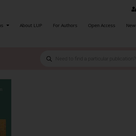
ns
About LUP
For Authors
Open Access
New