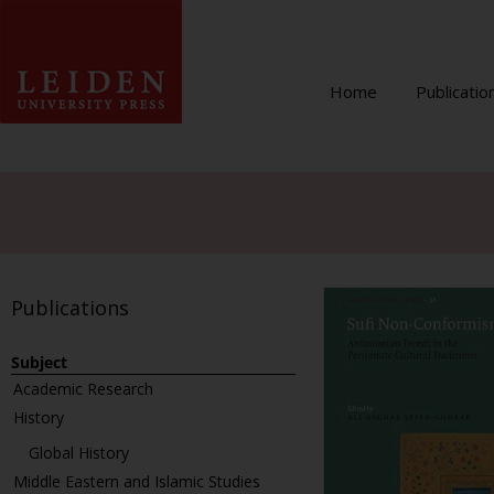
Home
Publicatio
Publications
Subject
Academic Research
History
Global History
Middle Eastern and Islamic Studies