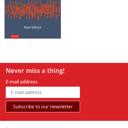
Never miss a thing!
E-mail address