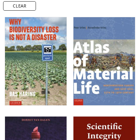
CLEAR