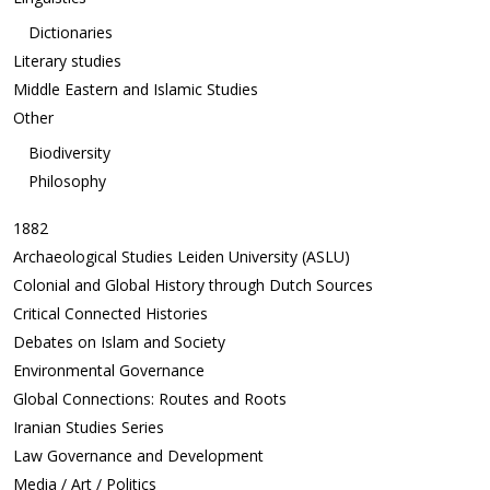
Dictionaries
Literary studies
Middle Eastern and Islamic Studies
Other
Biodiversity
Philosophy
1882
Archaeological Studies Leiden University (ASLU)
Colonial and Global History through Dutch Sources
Critical Connected Histories
Debates on Islam and Society
Environmental Governance
Global Connections: Routes and Roots
Iranian Studies Series
Law Governance and Development
Media / Art / Politics