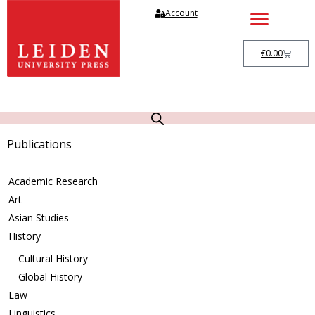
Account
€
0.00
Publications
Academic Research
Art
Asian Studies
History
Cultural History
Global History
Law
Linguistics