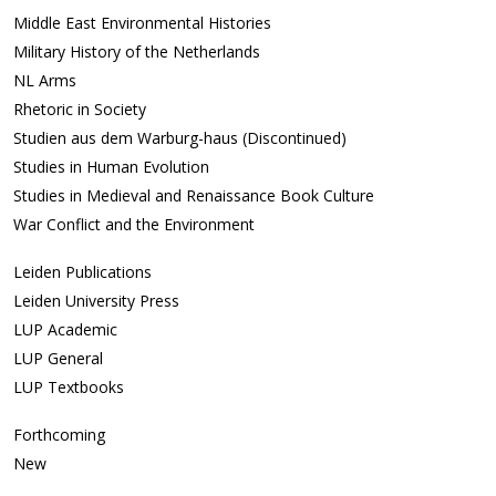
Middle East Environmental Histories
Military History of the Netherlands
NL Arms
Rhetoric in Society
Studien aus dem Warburg-haus (Discontinued)
Studies in Human Evolution
Studies in Medieval and Renaissance Book Culture
War Conflict and the Environment
Leiden Publications
Leiden University Press
LUP Academic
LUP General
LUP Textbooks
Forthcoming
New