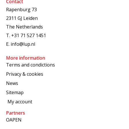
Contact
Rapenburg 73
2311 GJ Leiden
The Netherlands
T.
+31 71 527 1451
E.
info@lup.nl
More information
Terms and condictions
Privacy & cookies
News
Sitemap
My account
Partners
OAPEN